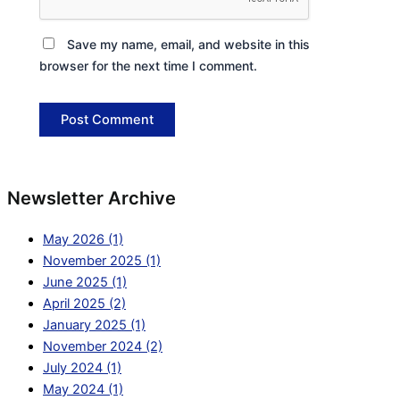
Save my name, email, and website in this
browser for the next time I comment.
Newsletter Archive
May 2026 (1)
November 2025 (1)
June 2025 (1)
April 2025 (2)
January 2025 (1)
November 2024 (2)
July 2024 (1)
May 2024 (1)