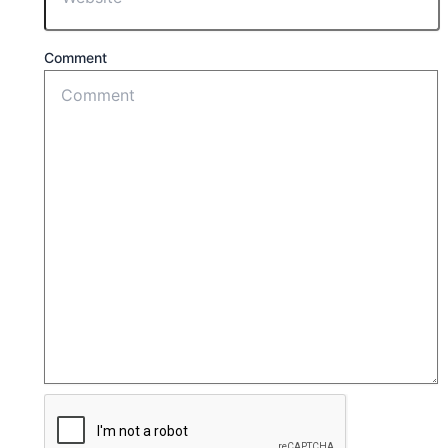
Comment