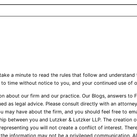
ake a minute to read the rules that follow and understand 
to time without notice to you, and your continued use of o
on about our firm and our practice. Our Blogs, answers to 
ed as legal advice. Please consult directly with an attorne
ou may have about the firm, and you should feel free to em
ship between you and Lutzker & Lutzker LLP. The creation of
presenting you will not create a conflict of interest. Ther
hip, the information may not be a privileged communication