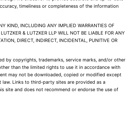
accuracy, timeliness or completeness of the information
NY KIND, INCLUDING ANY IMPLIED WARRANTIES OF
LUTZKER & LUTZKER LLP WILL NOT BE LIABLE FOR ANY
TION, DIRECT, INDIRECT, INCIDENTAL, PUNITIVE OR
cted by copyrights, trademarks, service marks, and/or other
ther than the limited rights to use it in accordance with
ontent may not be downloaded, copied or modified except
law. Links to third-party sites are provided as a
this site and does not recommend or endorse the use of