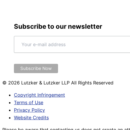
Subscribe to our newsletter
© 2026 Lutzker & Lutzker LLP All Rights Reserved
Copyright Infringement
Terms of Use
Privacy Policy
Website Credits
Please be aware that contacting us does not create an att