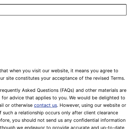
that when you visit our website, it means you agree to
ur site constitutes your acceptance of the revised Terms.
Frequently Asked Questions (FAQs) and other materials are
y for advice that applies to you. We would be delighted to
ail or otherwise
contact us
. However, using our website or
 such a relationship occurs only after client clearance
efore, you should not send us any confidential information
. Although we endeavor to provide accurate and up-to-date