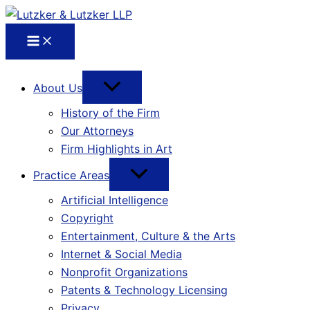
About Us
History of the Firm
Our Attorneys
Firm Highlights in Art
Practice Areas
Artificial Intelligence
Copyright
Entertainment, Culture & the Arts
Internet & Social Media
Nonprofit Organizations
Patents & Technology Licensing
Privacy