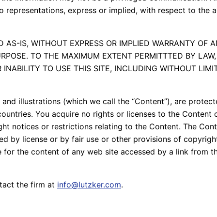
 representations, express or implied, with respect to the 
 AS-IS, WITHOUT EXPRESS OR IMPLIED WARRANTY OF A
RPOSE. TO THE MAXIMUM EXTENT PERMITTTED BY LAW, 
NABILITY TO USE THIS SITE, INCLUDING WITHOUT LIMITA
s and illustrations (which we call the “Content”), are prote
ountries. You acquire no rights or licenses to the Content o
ght notices or restrictions relating to the Content. The C
by license or by fair use or other provisions of copyright 
e for the content of any web site accessed by a link from 
tact the firm at
info@lutzker.com
.