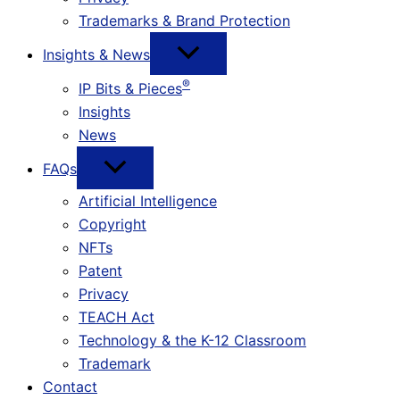
Trademarks & Brand Protection
Insights & News
®
IP Bits & Pieces
Insights
News
FAQs
Artificial Intelligence
Copyright
NFTs
Patent
Privacy
TEACH Act
Technology & the K-12 Classroom
Trademark
Contact