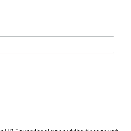
r LLP. The creation of such a relationship occurs only