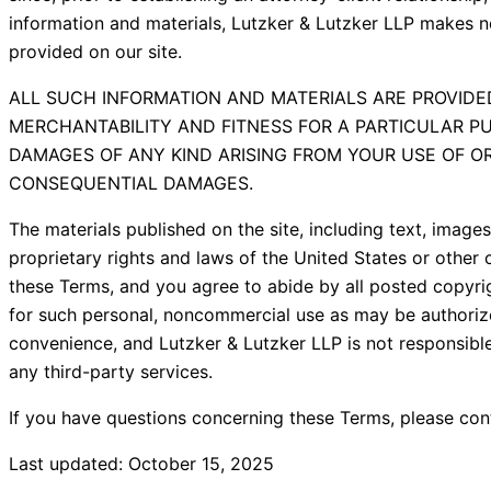
information and materials, Lutzker & Lutzker LLP makes no
provided on our site.
ALL SUCH INFORMATION AND MATERIALS ARE PROVIDED
MERCHANTABILITY AND FITNESS FOR A PARTICULAR PU
DAMAGES OF ANY KIND ARISING FROM YOUR USE OF OR I
CONSEQUENTIAL DAMAGES.
The materials published on the site, including text, image
proprietary rights and laws of the United States or other c
these Terms, and you agree to abide by all posted copyri
for such personal, noncommercial use as may be authorized 
convenience, and Lutzker & Lutzker LLP is not responsibl
any third-party services.
If you have questions concerning these Terms, please con
Last updated: October 15, 2025