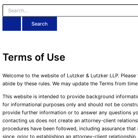
Search
for:
Terms of Use
Welcome to the website of Lutzker & Lutzker LLP. Please t
abide by these rules. We may update the Terms from time 
This website is intended to provide background informati
for informational purposes only and should not be constru
provide further information or to answer any questions y
contacting us does not create an attorney-client relation
procedures have been followed, including assurance that re
since, prior to establishing an attorney-client relations