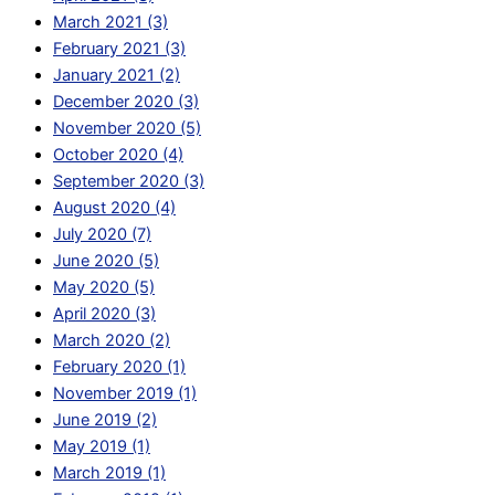
March 2021 (3)
February 2021 (3)
January 2021 (2)
December 2020 (3)
November 2020 (5)
October 2020 (4)
September 2020 (3)
August 2020 (4)
July 2020 (7)
June 2020 (5)
May 2020 (5)
April 2020 (3)
March 2020 (2)
February 2020 (1)
November 2019 (1)
June 2019 (2)
May 2019 (1)
March 2019 (1)