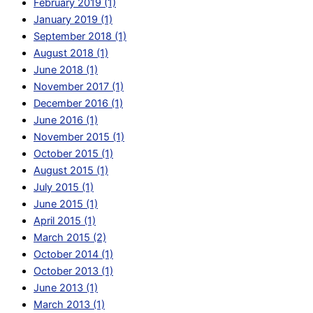
February 2019 (1)
January 2019 (1)
September 2018 (1)
August 2018 (1)
June 2018 (1)
November 2017 (1)
December 2016 (1)
June 2016 (1)
November 2015 (1)
October 2015 (1)
August 2015 (1)
July 2015 (1)
June 2015 (1)
April 2015 (1)
March 2015 (2)
October 2014 (1)
October 2013 (1)
June 2013 (1)
March 2013 (1)