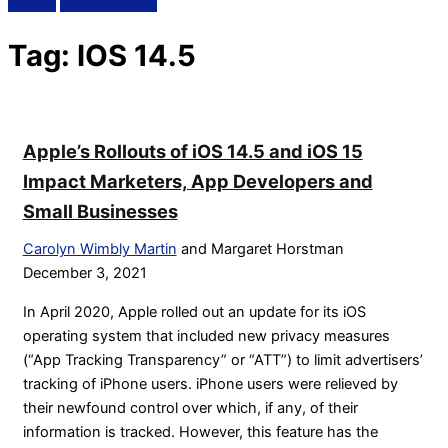
Tag:
IOS 14.5
Apple’s Rollouts of iOS 14.5 and iOS 15
Impact Marketers, App Developers and
Small Businesses
Carolyn Wimbly Martin
and Margaret Horstman
December 3, 2021
In April 2020, Apple rolled out an update for its iOS
operating system that included new privacy measures
(“App Tracking Transparency” or “ATT”) to limit advertisers’
tracking of iPhone users. iPhone users were relieved by
their newfound control over which, if any, of their
information is tracked. However, this feature has the