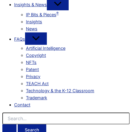
Insights & News
®
IP Bits & Pieces
Insights
News
FAQs
Artificial Intelligence
Copyright
NFTs
Patent
Privacy
TEACH Act
Technology & the K-12 Classroom
Trademark
Contact
Search
for: