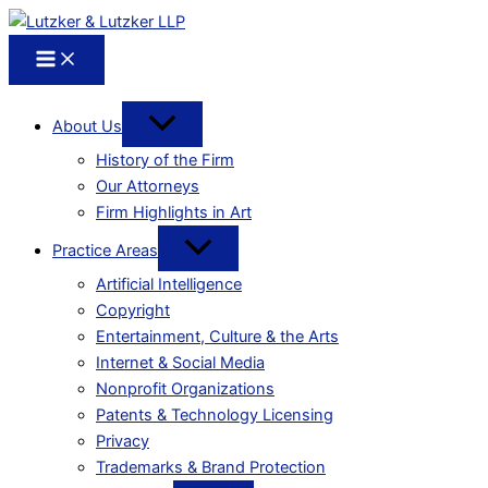
About Us
History of the Firm
Our Attorneys
Firm Highlights in Art
Practice Areas
Artificial Intelligence
Copyright
Entertainment, Culture & the Arts
Internet & Social Media
Nonprofit Organizations
Patents & Technology Licensing
Privacy
Trademarks & Brand Protection