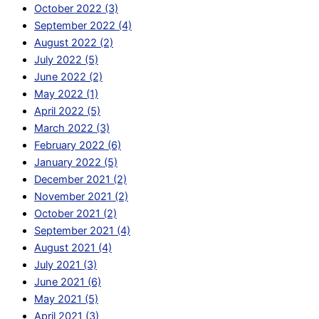
October 2022 (3)
September 2022 (4)
August 2022 (2)
July 2022 (5)
June 2022 (2)
May 2022 (1)
April 2022 (5)
March 2022 (3)
February 2022 (6)
January 2022 (5)
December 2021 (2)
November 2021 (2)
October 2021 (2)
September 2021 (4)
August 2021 (4)
July 2021 (3)
June 2021 (6)
May 2021 (5)
April 2021 (3)