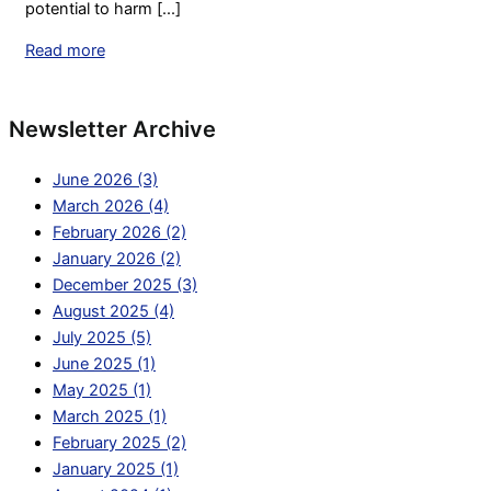
potential to harm [...]
Read more
Newsletter Archive
June 2026 (3)
March 2026 (4)
February 2026 (2)
January 2026 (2)
December 2025 (3)
August 2025 (4)
July 2025 (5)
June 2025 (1)
May 2025 (1)
March 2025 (1)
February 2025 (2)
January 2025 (1)