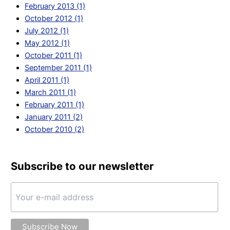
February 2013 (1)
October 2012 (1)
July 2012 (1)
May 2012 (1)
October 2011 (1)
September 2011 (1)
April 2011 (1)
March 2011 (1)
February 2011 (1)
January 2011 (2)
October 2010 (2)
Subscribe to our newsletter