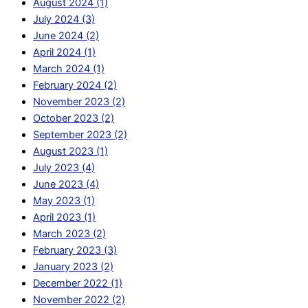
August 2024 (1)
July 2024 (3)
June 2024 (2)
April 2024 (1)
March 2024 (1)
February 2024 (2)
November 2023 (2)
October 2023 (2)
September 2023 (2)
August 2023 (1)
July 2023 (4)
June 2023 (4)
May 2023 (1)
April 2023 (1)
March 2023 (2)
February 2023 (3)
January 2023 (2)
December 2022 (1)
November 2022 (2)