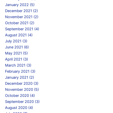
January 2022 (5)
December 2021 (2)
November 2021 (2)
October 2021 (2)
September 2021 (4)
August 2021 (4)
July 2021 (3)
June 2021 (6)
May 2021 (5)
April 2021 (3)
March 2021 (3)
February 2021 (3)
January 2021 (2)
December 2020 (3)
November 2020 (5)
October 2020 (4)
September 2020 (3)
August 2020 (4)