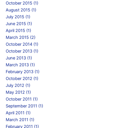
October 2015 (1)
August 2015 (1)
July 2015 (1)
June 2015 (1)
April 2015 (1)
March 2015 (2)
October 2014 (1)
October 2013 (1)
June 2013 (1)
March 2013 (1)
February 2013 (1)
October 2012 (1)
July 2012 (1)
May 2012 (1)
October 2011 (1)
September 2011 (1)
April 2011 (1)
March 2011 (1)
February 2011 (1)