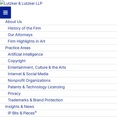
About Us
History of the Firm
Our Attorneys
Firm Highlights in Art
Practice Areas
Artificial Intelligence
Copyright
Entertainment, Culture & the Arts
Internet & Social Media
Nonprofit Organizations
Patents & Technology Licensing
Privacy
Trademarks & Brand Protection
Insights & News
®
IP Bits & Pieces