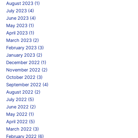
August 2023 (1)
July 2023 (4)
June 2023 (4)
May 2023 (1)
April 2023 (1)
March 2023 (2)
February 2023 (3)
January 2023 (2)
December 2022 (1)
November 2022 (2)
October 2022 (3)
September 2022 (4)
August 2022 (2)
July 2022 (5)
June 2022 (2)
May 2022 (1)
April 2022 (5)
March 2022 (3)
February 2022 (6)