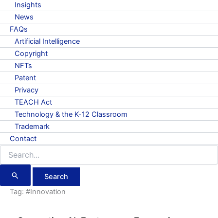
Insights
News
FAQs
Artificial Intelligence
Copyright
NFTs
Patent
Privacy
TEACH Act
Technology & the K-12 Classroom
Trademark
Contact
Search
for:
Tag:
#Innovation