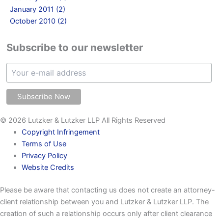
January 2011 (2)
October 2010 (2)
Subscribe to our newsletter
© 2026 Lutzker & Lutzker LLP All Rights Reserved
Copyright Infringement
Terms of Use
Privacy Policy
Website Credits
Please be aware that contacting us does not create an attorney-
client relationship between you and Lutzker & Lutzker LLP. The
creation of such a relationship occurs only after client clearance