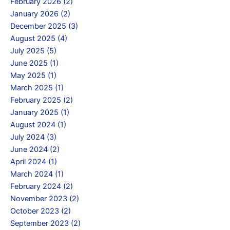
February 2026 (2)
January 2026 (2)
December 2025 (3)
August 2025 (4)
July 2025 (5)
June 2025 (1)
May 2025 (1)
March 2025 (1)
February 2025 (2)
January 2025 (1)
August 2024 (1)
July 2024 (3)
June 2024 (2)
April 2024 (1)
March 2024 (1)
February 2024 (2)
November 2023 (2)
October 2023 (2)
September 2023 (2)