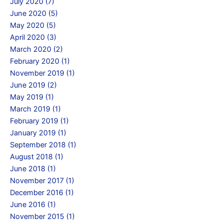
July 2020 (7)
June 2020 (5)
May 2020 (5)
April 2020 (3)
March 2020 (2)
February 2020 (1)
November 2019 (1)
June 2019 (2)
May 2019 (1)
March 2019 (1)
February 2019 (1)
January 2019 (1)
September 2018 (1)
August 2018 (1)
June 2018 (1)
November 2017 (1)
December 2016 (1)
June 2016 (1)
November 2015 (1)