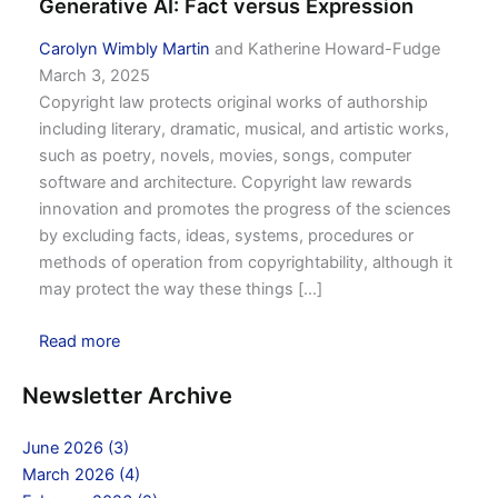
Generative AI: Fact versus Expression
Carolyn Wimbly Martin
and Katherine Howard-Fudge
March 3, 2025
Copyright law protects original works of authorship
including literary, dramatic, musical, and artistic works,
such as poetry, novels, movies, songs, computer
software and architecture. Copyright law rewards
innovation and promotes the progress of the sciences
by excluding facts, ideas, systems, procedures or
methods of operation from copyrightability, although it
may protect the way these things [...]
Read more
Newsletter Archive
June 2026 (3)
March 2026 (4)