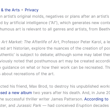
 & the Arts
+
Privacy
rtist’s original molds, negatives or plans after an artist’
by artificial intelligence (“AI”), which generates new conten
humous art is relevant to all genres and artists, from Beet
Art Market: The Afterlife of Art
, Professor Peter Karol, a l
ed art historian, explore the nuances of the creation of po
‘authentic’ is subject to debate; although some may label t
eviously noted that posthumous art may be created according 
o guidance on what or how their work can be recreated. Thi
about recreations of the art.
ucted his friend, Max Brod, to destroy his unpublished work
eased a new album
two years after his death. And, in June 2
e successful thriller writer James Patterson.
According to 
ster
, and
Jurassic Park
— had conceived
Eruption
decades b