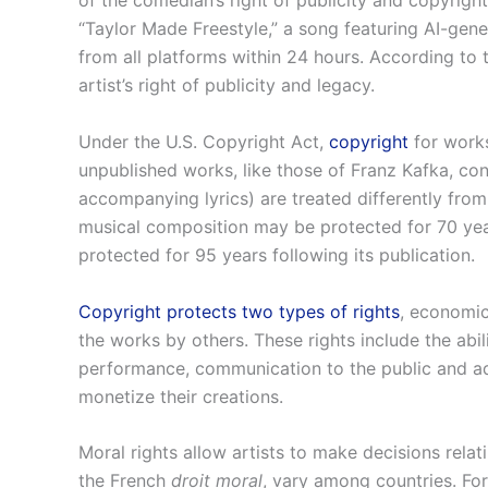
of the comedian’s right of publicity and copyrigh
“Taylor Made Freestyle,” a song featuring AI-gen
from all platforms within 24 hours. According to 
artist’s right of publicity and legacy.
Under the U.S. Copyright Act,
copyright
for works
unpublished works, like those of Franz Kafka, con
accompanying lyrics) are treated differently fro
musical composition may be protected for 70 years 
protected for 95 years following its publication.
Copyright protects two types of rights
, economic
the works by others. These rights include the abili
performance, communication to the public and adap
monetize their creations.
Moral rights allow artists to make decisions relat
the French
droit moral
, vary among countries. For