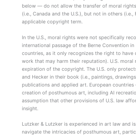
below — do not allow the transfer of moral rights
(i.e., Canada and the U.S.), but not in others (i.e
applicable copyright term.
In the U.S., moral rights were not specifically re
international passage of the Berne Convention in
countries, as it only recognizes the right to have 
work that may harm their reputation). U.S. moral 
expiration of the copyright. The U.S. only protec
and Hecker in their book (i.e., paintings, drawing
publications and applied art. European countries
creation of posthumous art, including AI recreati
assumption that other provisions of U.S. law affor
insight.
Lutzker & Lutzker is experienced in art law and is 
navigate the intricacies of posthumous art, parti