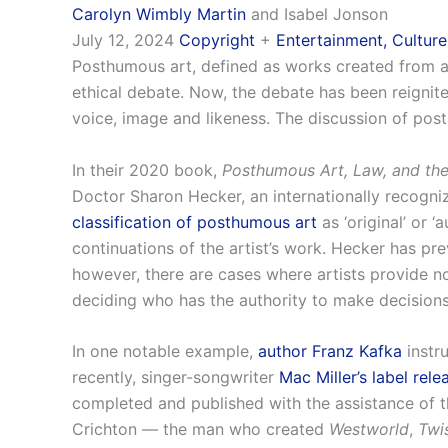
Carolyn Wimbly Martin
and Isabel Jonson
July 12, 2024
Copyright
+
Entertainment, Culture
Posthumous art, defined as works created from an a
ethical debate. Now, the debate has been reignited 
voice, image and likeness. The discussion of post
In their 2020 book,
Posthumous Art, Law, and the 
Doctor Sharon Hecker, an internationally recogniz
classification of posthumous art
as ‘original’ or 
continuations of the artist’s work. Hecker has pr
however, there are cases where artists provide n
deciding who has the authority to make decisions 
In one notable example,
author Franz Kafka
instr
recently, singer-songwriter
Mac Miller’s label rel
completed and published with the assistance of th
Crichton — the man who created
Westworld
,
Twi