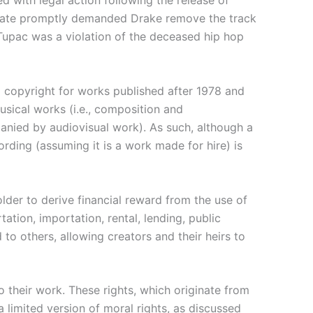
d with legal action following the release of
state promptly demanded Drake remove the track
 Tupac was a violation of the deceased hip hop
d copyright for works published after 1978 and
usical works (i.e., composition and
panied by audiovisual work). As such, although a
ording (assuming it is a work made for hire) is
lder to derive financial reward from the use of
tation, importation, rental, lending, public
to others, allowing creators and their heirs to
o their work. These rights, which originate from
 limited version of moral rights, as discussed