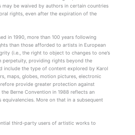
ts may be waived by authors in certain countries
oral rights, even after the expiration of the
ssed in 1990, more than 100 years following
hts than those afforded to artists in European
ity (i.e., the right to object to changes to one’s
n perpetuity, providing rights beyond the
ld include the type of content explored by Karol
ers, maps, globes, motion pictures, electronic
refore provide greater protection against
f the Berne Convention in 1988 reflects an
ts equivalencies. More on that in a subsequent
ntial third-party users of artistic works to