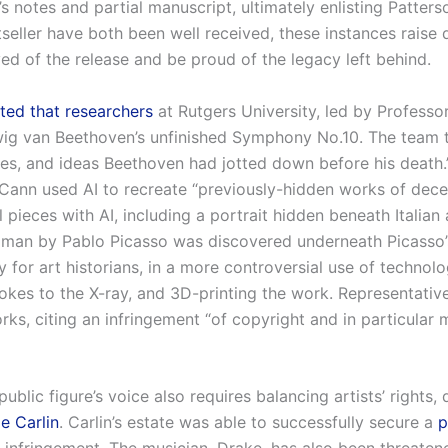
s notes and partial manuscript, ultimately enlisting Patters
seller have both been well received, these instances raise
 of the release and be proud of the legacy left behind.
ted that researchers
at Rutgers University, led by Profes
ig van Beethoven’s unfinished Symphony No.10. The team tr
es, and ideas Beethoven had jotted down before his death.”
ann used AI to recreate “previously-hidden works of dece
 pieces with AI, including a portrait hidden beneath Italia
man by Pablo Picasso was discovered underneath Picasso
 for art historians, in a more controversial use of technolo
rokes to the X-ray, and 3D-printing the work. Representati
ks, citing an infringement “of copyright and in particular mo
ublic figure’s voice also requires balancing artists’ rights,
e Carlin
. Carlin’s estate was able to successfully secure a
p