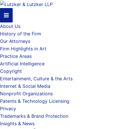
About Us
History of the Firm
Our Attorneys
Firm Highlights in Art
Practice Areas
Artificial Intelligence
Copyright
Entertainment, Culture & the Arts
Internet & Social Media
Nonprofit Organizations
Patents & Technology Licensing
Privacy
Trademarks & Brand Protection
Insights & News