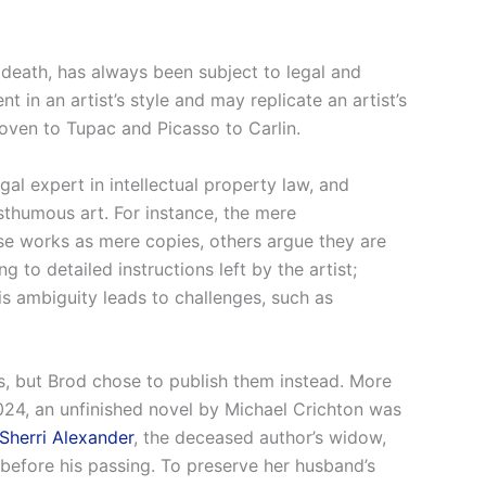
s death, has always been subject to legal and
t in an artist’s style and may replicate an artist’s
hoven to Tupac and Picasso to Carlin.
egal expert in intellectual property law, and
sthumous art. For instance, the mere
hese works as mere copies, others argue they are
to detailed instructions left by the artist;
s ambiguity leads to challenges, such as
s, but Brod chose to publish them instead. More
024, an unfinished novel by Michael Crichton was
Sherri Alexander
, the deceased author’s widow,
efore his passing. To preserve her husband’s