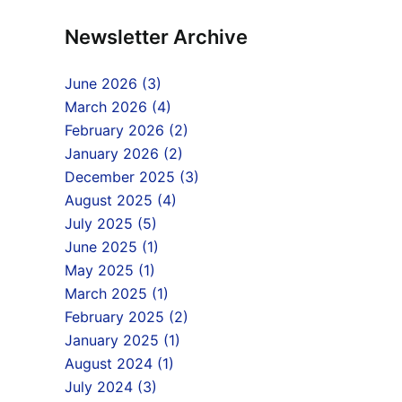
Newsletter Archive
June 2026 (3)
March 2026 (4)
February 2026 (2)
January 2026 (2)
December 2025 (3)
August 2025 (4)
July 2025 (5)
June 2025 (1)
May 2025 (1)
March 2025 (1)
February 2025 (2)
January 2025 (1)
August 2024 (1)
July 2024 (3)