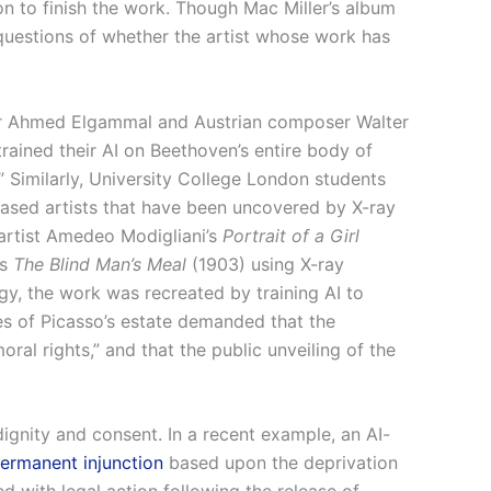
on to finish the work. Though Mac Miller’s album
 questions of whether the artist whose work has
sor Ahmed Elgammal and Austrian composer Walter
ained their AI on Beethoven’s entire body of
 Similarly, University College London students
ased artists that have been uncovered by X-ray
n artist Amedeo Modigliani’s
Portrait of a Girl
’s
The Blind Man’s Meal
(1903) using X-ray
gy, the work was recreated by training AI to
ves of Picasso’s estate demanded that the
ral rights,” and that the public unveiling of the
 dignity and consent. In a recent example, an AI-
ermanent injunction
based upon the deprivation