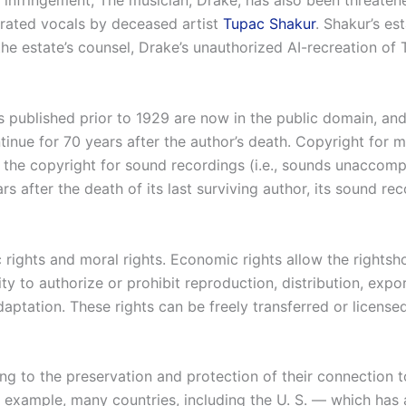
t infringement, The musician, Drake, has also been threatene
erated vocals by deceased artist
Tupac Shakur
. Shakur’s e
the estate’s counsel, Drake’s unauthorized AI-recreation of
 published prior to 1929 are now in the public domain, an
tinue for 70 years after the author’s death. Copyright for m
m the copyright for sound recordings (i.e., sounds unaccom
after the death of its last surviving author, its sound rec
 rights and moral rights. Economic rights allow the rightsho
ty to authorize or prohibit reproduction, distribution, expor
tation. These rights can be freely transferred or licensed 
ing to the preservation and protection of their connection t
 example, many countries, including the U. S. — which has a