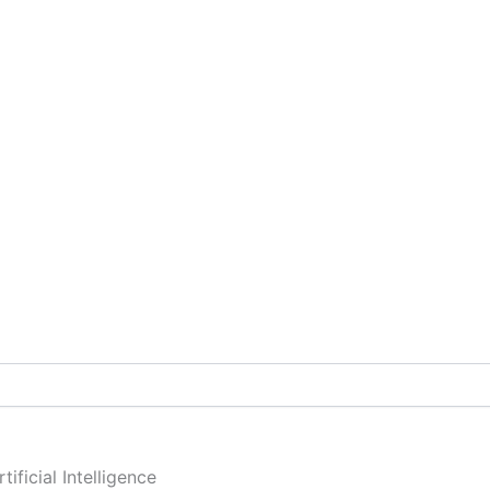
ificial Intelligence