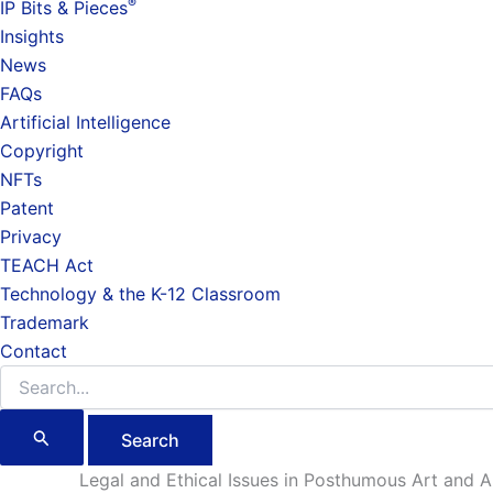
®
IP Bits & Pieces
Insights
News
FAQs
Artificial Intelligence
Copyright
NFTs
Patent
Privacy
TEACH Act
Technology & the K-12 Classroom
Trademark
Contact
Search
for:
Legal and Ethical Issues in Posthumous Art and Art