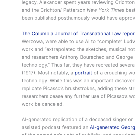
legacy, Alexander spent years reviewing Crichton’
and the Crichton/ Patterson
New York Times
best
been published posthumously would have approved
The Columbia Journal of Transnational Law repor
Werzowa, were able to use AI to “complete” Ludw
work and “extrapolated the sketches, musical not
and researchers Anthony Bourached and George C
technology.” Thus far, they have recreated several
(1917). Most notably, a
portrait
of a crouching wo
technology. While this was an important discovery
replicate Picasso’s brushstrokes, adding these st
researchers cease any further use of Picasso’s wor
work be canceled.
AI-generated replication of a deceased singer or p
assisted podcast featured an
AI-generated Georg