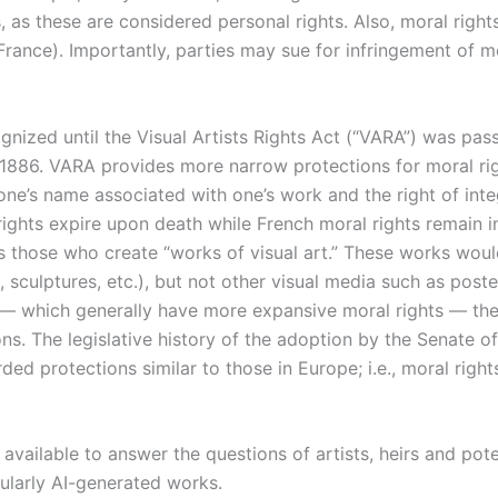
, as these are considered personal rights. Also, moral righ
., France). Importantly, parties may sue for infringement of m
cognized until the Visual Artists Rights Act (“VARA”) was pa
 1886. VARA provides more narrow protections for moral rig
one’s name associated with one’s work and the right of integr
rights expire upon death while French moral rights remain i
ts those who create “works of visual art.” These works wou
s, sculptures, etc.), but not other visual media such as post
 — which generally have more expansive moral rights — the
ons. The legislative history of the adoption by the Senate o
ded protections similar to those in Europe; i.e., moral righ
available to answer the questions of artists, heirs and pote
cularly AI-generated works.