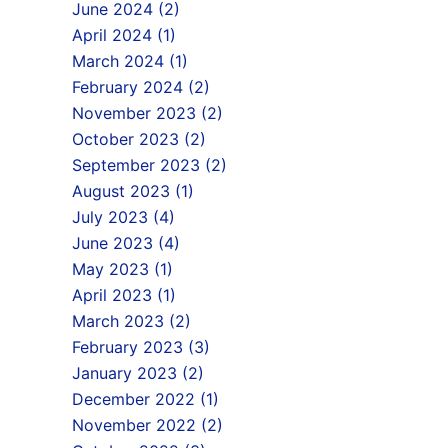
June 2024 (2)
April 2024 (1)
March 2024 (1)
February 2024 (2)
November 2023 (2)
October 2023 (2)
September 2023 (2)
August 2023 (1)
July 2023 (4)
June 2023 (4)
May 2023 (1)
April 2023 (1)
March 2023 (2)
February 2023 (3)
January 2023 (2)
December 2022 (1)
November 2022 (2)