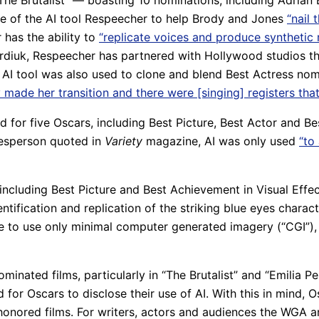
 “The Brutalist” — boasting 10 nominations, including Adrian
se of the AI tool Respeecher to help Brody and Jones
“nail 
has the ability to
“replicate voices and produce synthetic
iuk, Respeecher has partnered with Hollywood studios tha
e AI tool was also used to clone and blend Best Actress nom
 made her transition and there were [singing] registers that
or five Oscars, including Best Picture, Best Actor and B
kesperson quoted in
Variety
magazine, AI was only used
“to
, including Best Picture and Best Achievement in Visual Ef
ntification and replication of the striking blue eyes charact
e to use only minimal computer generated imagery (“CGI”), 
minated films, particularly in “The Brutalist” and “Emilia 
 for Oscars to disclose their use of AI. With this in mind, 
t honored films. For writers, actors and audiences the WG