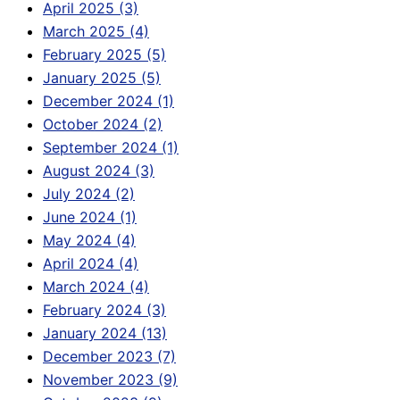
April 2025 (3)
March 2025 (4)
February 2025 (5)
January 2025 (5)
December 2024 (1)
October 2024 (2)
September 2024 (1)
August 2024 (3)
July 2024 (2)
June 2024 (1)
May 2024 (4)
April 2024 (4)
March 2024 (4)
February 2024 (3)
January 2024 (13)
December 2023 (7)
November 2023 (9)