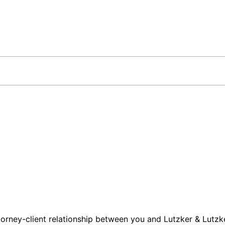
orney-client relationship between you and Lutzker & Lutzke