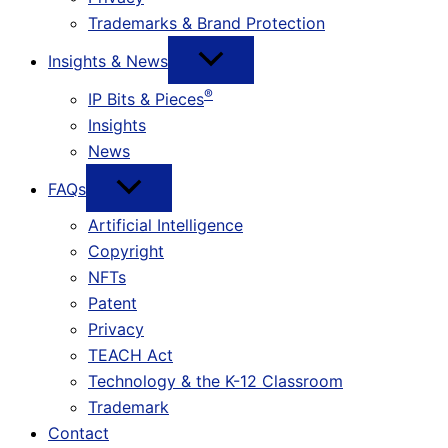
Trademarks & Brand Protection
Insights & News
®
IP Bits & Pieces
Insights
News
FAQs
Artificial Intelligence
Copyright
NFTs
Patent
Privacy
TEACH Act
Technology & the K-12 Classroom
Trademark
Contact