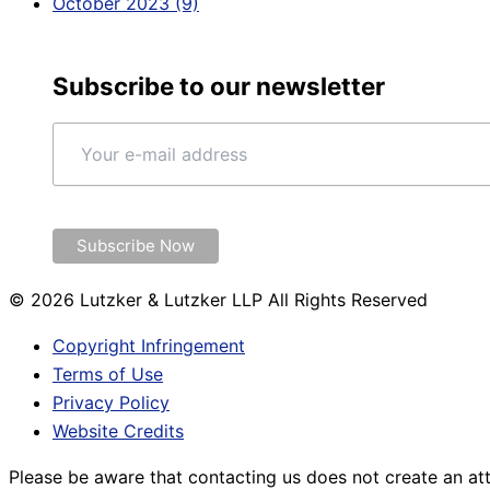
October 2023 (9)
Subscribe to our newsletter
© 2026 Lutzker & Lutzker LLP All Rights Reserved
Copyright Infringement
Terms of Use
Privacy Policy
Website Credits
Please be aware that contacting us does not create an att