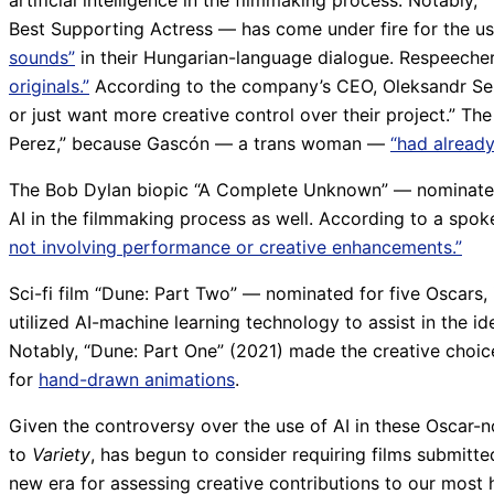
artificial intelligence in the filmmaking process. Notably,
Best Supporting Actress — has come under fire for the u
sounds”
in their Hungarian-language dialogue. Respeecher 
originals.”
According to the company’s CEO, Oleksandr Serd
or just want more creative control over their project.” Th
Perez,” because Gascón — a trans woman —
“had already
The Bob Dylan biopic “A Complete Unknown” — nominated f
AI in the filmmaking process as well. According to a spo
not involving performance or creative enhancements.”
Sci-fi film “Dune: Part Two” — nominated for five Oscars
utilized AI-machine learning technology to assist in the ide
Notably, “Dune: Part One” (2021) made the creative choic
for
hand-drawn animations
.
Given the controversy over the use of AI in these Oscar-no
to
Variety
, has begun to consider requiring films submitted
new era for assessing creative contributions to our mos