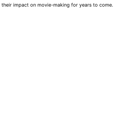
r their impact on movie-making for years to come.