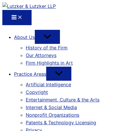
About Us
History of the Firm
Our Attorneys
Firm Highlights in Art
Practice Areas
Artificial Intelligence
Copyright
Entertainment, Culture & the Arts
Internet & Social Media
Nonprofit Organizations
Patents & Technology Licensing
Privacy