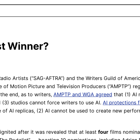
st Winner?
dio Artists (“SAG-AFTRA”) and the Writers Guild of America
ce of Motion Picture and Television Producers (“AMPTP”) re
n the end, as to writers,
AMPTP and WGA agreed
that (1) AI 
(3) studios cannot force writers to use AI.
AI protections 
of AI replicas, (2) AI cannot be used to create new perfor
gnited after it was revealed that at least
four
films nomina