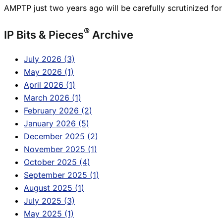
AMPTP just two years ago will be carefully scrutinized fo
®
IP Bits & Pieces
Archive
July 2026 (3)
May 2026 (1)
April 2026 (1)
March 2026 (1)
February 2026 (2)
January 2026 (5)
December 2025 (2)
November 2025 (1)
October 2025 (4)
September 2025 (1)
August 2025 (1)
July 2025 (3)
May 2025 (1)