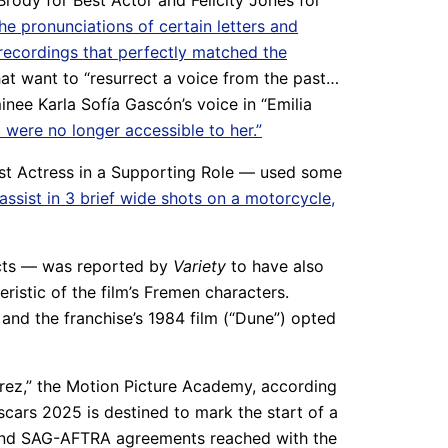
 Brody for Best Actor and Felicity Jones for
the pronunciations of certain letters and
 recordings that perfectly matched the
t want to “resurrect a voice from the past…
inee Karla Sofía Gascón’s voice in “Emilia
 were no longer accessible to her.”
est Actress in a Supporting Role — used some
 assist in 3 brief wide shots on a motorcycle,
fects — was reported by
Variety
to have also
eristic of the film’s Fremen characters.
and the franchise’s 1984 film (“Dune”) opted
Perez,” the Motion Picture Academy, according
Oscars 2025 is destined to mark the start of a
A and SAG-AFTRA agreements reached with the