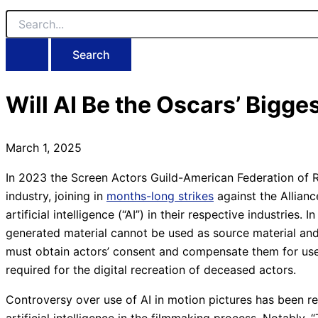
Search
for:
Will AI Be the Oscars’ Bigge
March 1, 2025
In 2023 the Screen Actors Guild-American Federation of Ra
industry, joining in
months-long strikes
against the Allian
artificial intelligence (“AI”) in their respective industries. I
generated material cannot be used as source material and 
must obtain actors’ consent and compensate them for use 
required for the digital recreation of deceased actors.
Controversy over use of AI in motion pictures has been rei