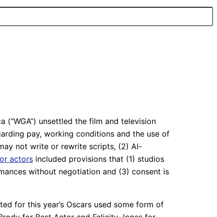
 (“WGA”) unsettled the film and television
garding pay, working conditions and the use of
may not write or rewrite scripts, (2) AI-
for actors
included provisions that (1) studios
mances without negotiation and (3) consent is
ted for this year’s Oscars used some form of