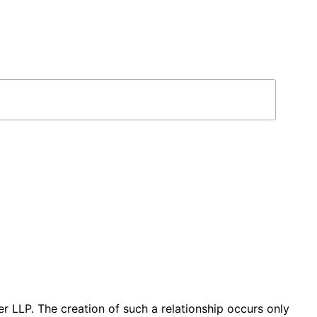
r LLP. The creation of such a relationship occurs only