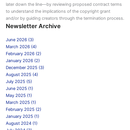
later down the line—by reviewing proposed contract terms
to understand the implications of the copyright grant
and/or by guiding creators through the termination process.
Newsletter Archive
June 2026 (3)
March 2026 (4)
February 2026 (2)
January 2026 (2)
December 2025 (3)
August 2025 (4)
July 2025 (5)
June 2025 (1)
May 2025 (1)
March 2025 (1)
February 2025 (2)
January 2025 (1)
August 2024 (1)