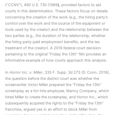
(“
CCNV
”), 490 U.S. 730 (1989
)
, provided factors to aid
courts in this determination. These factors focus on details
concerning the creation of the work (e.g., the hiring party’s
control over the work and the source of the equipment or
tools used by the creator) and the relationship between the
two parties (e.g., the duration of the relationship, whether
the hiring party paid employment benefits, and the tax
treatment of the creator). A 2018 federal court decision
pertaining to the original “Friday the 13th” film provides an
informative example of how courts approach this analysis.
In
Horror Inc. v. Miller
, 335 F. Supp. 3d 273 (D. Conn. 2018),
the question before the district court was whether the
screenwriter Victor Miller prepared the “Friday the 13th”
screenplay as a for-hire employee. Manny Company, which
hired Miller to create the screenplay, and Horror Inc., which
subsequently acquired the rights to the “Friday the 13th”
franchise, argued yes in an effort to block Miller from