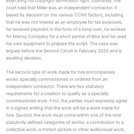
exercising his copyright termination right. Ultimately, the
court held that Miller was an independent contractor. It
based its decision on the various
CCNV
factors, including
that he was not treated as an employee for tax purposes,
he received payment in the form of a lump sum, he worked
for Manny Company for a short period of time and he used
his own equipment to prepare the script. The case was
argued before the Second Circuit in February 2020 and is
awaiting decision.
The second type of work made for hire encompasses
works specially commissioned or ordered from an
independent contractor. There are two statutory
requirements for a creation to qualify as a specially
commissioned work. First, the parties must expressly agree
in a signed writing that the work will be a work made for
hire. Second, the work must come within one of the nine
statutorily defined categories of works: a contribution to a
collective work, a motion picture or other audiovisual work,