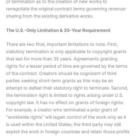
of termination as to the creation of new works to
renegotiate the original contract terms governing revenue-
sharing from the existing derivative works.
The U.S.-Only Limitation & 35-Year Requirement
There are two final, important limitations to note. First,
statutory termination is only applicable to copyright grants
that last for more than 35 years. Agreements granting
rights for a lesser period of time are governed by the terms
of the contract. Creators should be cognizant of third
parties seeking short-term grants as this may be an
attempt to defeat their statutory right to terminate. Second,
the termination right is limited to rights arising under U.S.
copyright law. It has no effect on grants of foreign rights.
For example, a creator who terminated a prior grant of
“worldwide rights” will regain control of the work only as it
is used within the United States; the third party may still
exploit the work in foreign countries and retain those profits