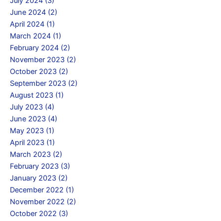
July 2024 (3)
June 2024 (2)
April 2024 (1)
March 2024 (1)
February 2024 (2)
November 2023 (2)
October 2023 (2)
September 2023 (2)
August 2023 (1)
July 2023 (4)
June 2023 (4)
May 2023 (1)
April 2023 (1)
March 2023 (2)
February 2023 (3)
January 2023 (2)
December 2022 (1)
November 2022 (2)
October 2022 (3)