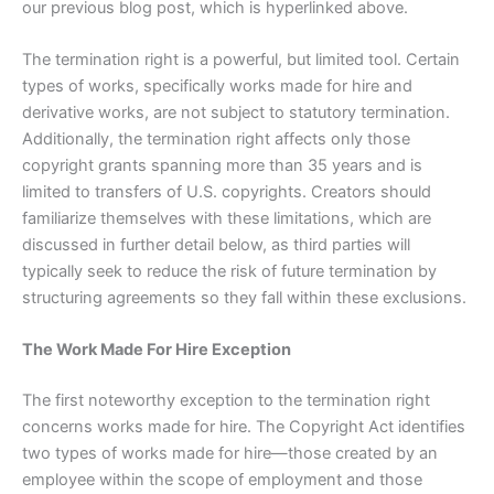
our previous blog post, which is hyperlinked above.
The termination right is a powerful, but limited tool. Certain
types of works, specifically works made for hire and
derivative works, are not subject to statutory termination.
Additionally, the termination right affects only those
copyright grants spanning more than 35 years and is
limited to transfers of U.S. copyrights. Creators should
familiarize themselves with these limitations, which are
discussed in further detail below, as third parties will
typically seek to reduce the risk of future termination by
structuring agreements so they fall within these exclusions.
The Work Made For Hire Exception
The first noteworthy exception to the termination right
concerns works made for hire. The Copyright Act identifies
two types of works made for hire—those created by an
employee within the scope of employment and those