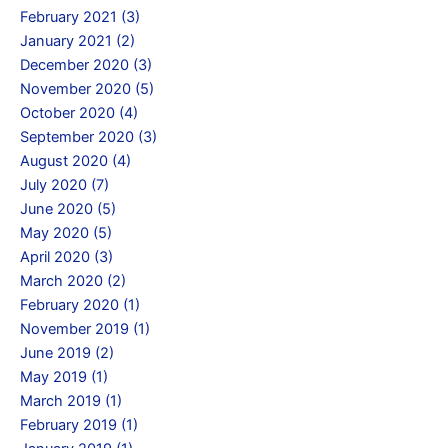
February 2021 (3)
January 2021 (2)
December 2020 (3)
November 2020 (5)
October 2020 (4)
September 2020 (3)
August 2020 (4)
July 2020 (7)
June 2020 (5)
May 2020 (5)
April 2020 (3)
March 2020 (2)
February 2020 (1)
November 2019 (1)
June 2019 (2)
May 2019 (1)
March 2019 (1)
February 2019 (1)