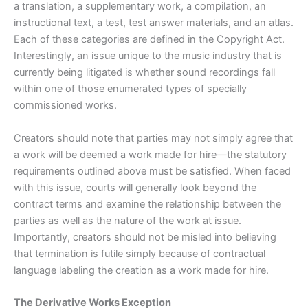
a translation, a supplementary work, a compilation, an
instructional text, a test, test answer materials, and an atlas.
Each of these categories are defined in the Copyright Act.
Interestingly, an issue unique to the music industry that is
currently being litigated is whether sound recordings fall
within one of those enumerated types of specially
commissioned works.
Creators should note that parties may not simply agree that
a work will be deemed a work made for hire—the statutory
requirements outlined above must be satisfied. When faced
with this issue, courts will generally look beyond the
contract terms and examine the relationship between the
parties as well as the nature of the work at issue.
Importantly, creators should not be misled into believing
that termination is futile simply because of contractual
language labeling the creation as a work made for hire.
The Derivative Works Exception