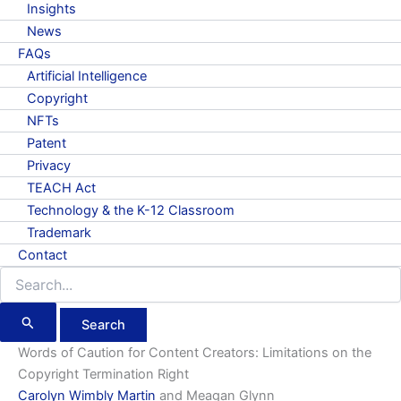
Insights
News
FAQs
Artificial Intelligence
Copyright
NFTs
Patent
Privacy
TEACH Act
Technology & the K-12 Classroom
Trademark
Contact
Search
for:
Words of Caution for Content Creators: Limitations on the
Copyright Termination Right
Carolyn Wimbly Martin
and Meagan Glynn