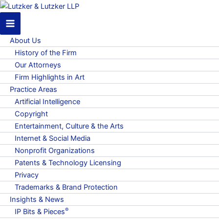
About Us
History of the Firm
Our Attorneys
Firm Highlights in Art
Practice Areas
Artificial Intelligence
Copyright
Entertainment, Culture & the Arts
Internet & Social Media
Nonprofit Organizations
Patents & Technology Licensing
Privacy
Trademarks & Brand Protection
Insights & News
®
IP Bits & Pieces