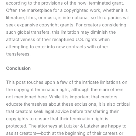
according to the provisions of the now-terminated grant.
Often the marketplace for a copyrighted work, whether it is
literature, films, or music, is international, so third parties will
seek expansive copyright grants. For creators considering
such global transfers, this limitation may diminish the
attractiveness of their recaptured U.S. rights when
attempting to enter into new contracts with other
transferees.
Conclusion
This post touches upon a few of the intricate limitations on
the copyright termination right, although there are others
not mentioned here. While it is important that creators
educate themselves about these exclusions, it is also critical
that creators seek legal advice before transferring their
copyrights to ensure that their termination right is
protected. The attorneys at Lutzker & Lutzker are happy to
assist creators—both at the beginning of their careers or