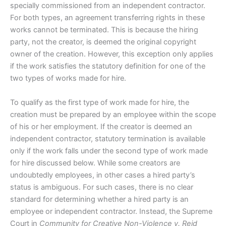
specially commissioned from an independent contractor.
For both types, an agreement transferring rights in these
works cannot be terminated. This is because the hiring
party, not the creator, is deemed the original copyright
owner of the creation. However, this exception only applies
if the work satisfies the statutory definition for one of the
two types of works made for hire.
To qualify as the first type of work made for hire, the
creation must be prepared by an employee within the scope
of his or her employment. If the creator is deemed an
independent contractor, statutory termination is available
only if the work falls under the second type of work made
for hire discussed below. While some creators are
undoubtedly employees, in other cases a hired party’s
status is ambiguous. For such cases, there is no clear
standard for determining whether a hired party is an
employee or independent contractor. Instead, the Supreme
Court in
Community for Creative Non-Violence v. Reid