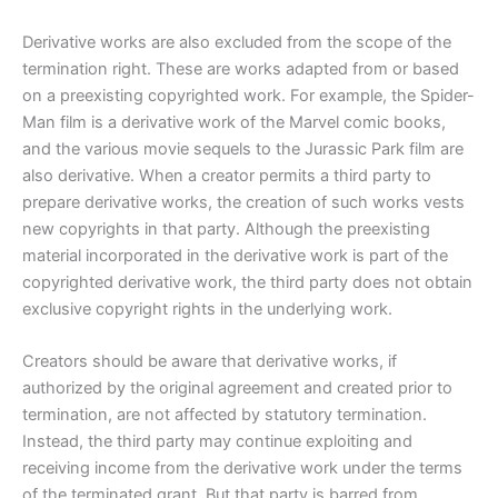
Derivative works are also excluded from the scope of the
termination right. These are works adapted from or based
on a preexisting copyrighted work. For example, the Spider-
Man film is a derivative work of the Marvel comic books,
and the various movie sequels to the Jurassic Park film are
also derivative. When a creator permits a third party to
prepare derivative works, the creation of such works vests
new copyrights in that party. Although the preexisting
material incorporated in the derivative work is part of the
copyrighted derivative work, the third party does not obtain
exclusive copyright rights in the underlying work.
Creators should be aware that derivative works, if
authorized by the original agreement and created prior to
termination, are not affected by statutory termination.
Instead, the third party may continue exploiting and
receiving income from the derivative work under the terms
of the terminated grant. But that party is barred from