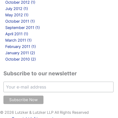
October 2012 (1)
July 2012 (1)
May 2012 (1)
October 2011 (1)
September 2011 (1)
April 2011 (1)
March 2011 (1)
February 2011 (1)
January 2011 (2)
October 2010 (2)
Subscribe to our newsletter
© 2026 Lutzker & Lutzker LLP All Rights Reserved