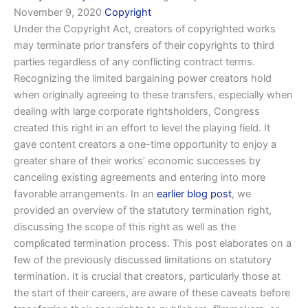
November 9, 2020
Copyright
Under the Copyright Act, creators of copyrighted works
may terminate prior transfers of their copyrights to third
parties regardless of any conflicting contract terms.
Recognizing the limited bargaining power creators hold
when originally agreeing to these transfers, especially when
dealing with large corporate rightsholders, Congress
created this right in an effort to level the playing field. It
gave content creators a one-time opportunity to enjoy a
greater share of their works’ economic successes by
canceling existing agreements and entering into more
favorable arrangements. In an
earlier blog post
, we
provided an overview of the statutory termination right,
discussing the scope of this right as well as the
complicated termination process. This post elaborates on a
few of the previously discussed limitations on statutory
termination. It is crucial that creators, particularly those at
the start of their careers, are aware of these caveats before