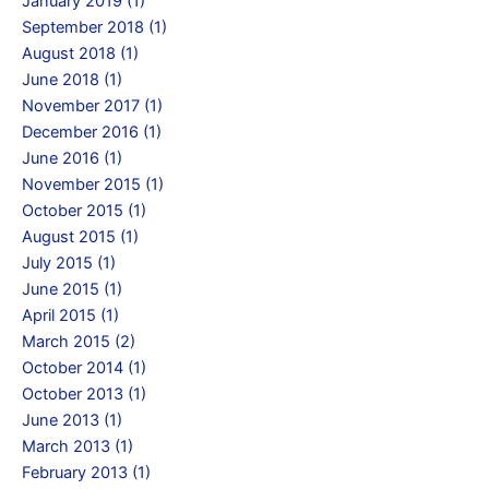
January 2019 (1)
September 2018 (1)
August 2018 (1)
June 2018 (1)
November 2017 (1)
December 2016 (1)
June 2016 (1)
November 2015 (1)
October 2015 (1)
August 2015 (1)
July 2015 (1)
June 2015 (1)
April 2015 (1)
March 2015 (2)
October 2014 (1)
October 2013 (1)
June 2013 (1)
March 2013 (1)
February 2013 (1)