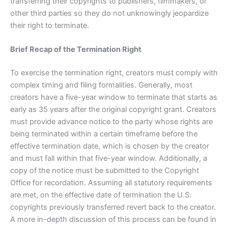
transferring their copyrights to publishers, filmmakers, or
other third parties so they do not unknowingly jeopardize
their right to terminate.
Brief Recap of the Termination Right
To exercise the termination right, creators must comply with
complex timing and filing formalities. Generally, most
creators have a five-year window to terminate that starts as
early as 35 years after the original copyright grant. Creators
must provide advance notice to the party whose rights are
being terminated within a certain timeframe before the
effective termination date, which is chosen by the creator
and must fall within that five-year window. Additionally, a
copy of the notice must be submitted to the Copyright
Office for recordation. Assuming all statutory requirements
are met, on the effective date of termination the U.S.
copyrights previously transferred revert back to the creator.
A more in-depth discussion of this process can be found in