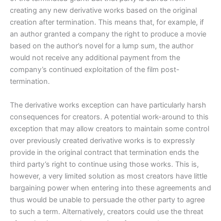
creating any new derivative works based on the original
creation after termination. This means that, for example, if
an author granted a company the right to produce a movie
based on the author’s novel for a lump sum, the author
would not receive any additional payment from the
company’s continued exploitation of the film post-
termination.
The derivative works exception can have particularly harsh
consequences for creators. A potential work-around to this
exception that may allow creators to maintain some control
over previously created derivative works is to expressly
provide in the original contract that termination ends the
third party’s right to continue using those works. This is,
however, a very limited solution as most creators have little
bargaining power when entering into these agreements and
thus would be unable to persuade the other party to agree
to such a term. Alternatively, creators could use the threat