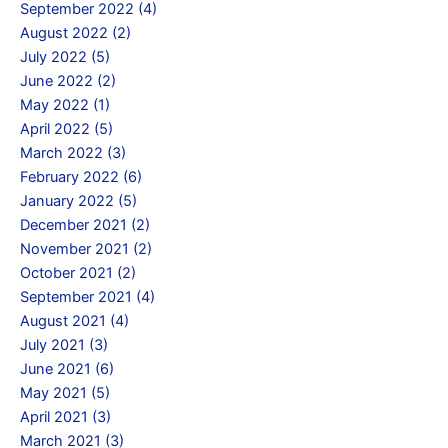
September 2022 (4)
August 2022 (2)
July 2022 (5)
June 2022 (2)
May 2022 (1)
April 2022 (5)
March 2022 (3)
February 2022 (6)
January 2022 (5)
December 2021 (2)
November 2021 (2)
October 2021 (2)
September 2021 (4)
August 2021 (4)
July 2021 (3)
June 2021 (6)
May 2021 (5)
April 2021 (3)
March 2021 (3)