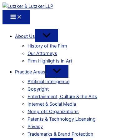
About Us
History of the Firm
Our Attorneys
Firm Highlights in Art
Practice Areas
Artificial Intelligence
Copyright
Entertainment, Culture & the Arts
Internet & Social Media
Nonprofit Organizations
Patents & Technology Licensing
Privacy
Trademarks & Brand Protection