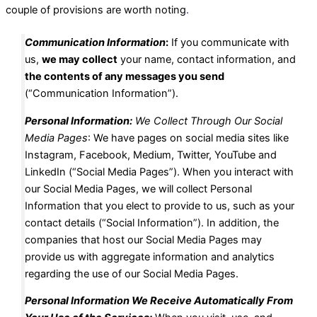
couple of provisions are worth noting
.
Communication Information
:
If you communicate with
us,
we may collect
your name, contact information, and
the contents of any messages you send
(“Communication Information”).
Personal Information:
We Collect Through Our Social
Media Pages
: We have pages on social media sites like
Instagram, Facebook, Medium, Twitter, YouTube and
LinkedIn (“Social Media Pages”). When you interact with
our Social Media Pages, we will collect Personal
Information that you elect to provide to us, such as your
contact details (“Social Information”). In addition, the
companies that host our Social Media Pages may
provide us with aggregate information and analytics
regarding the use of our Social Media Pages.
Personal Information We Receive Automatically From