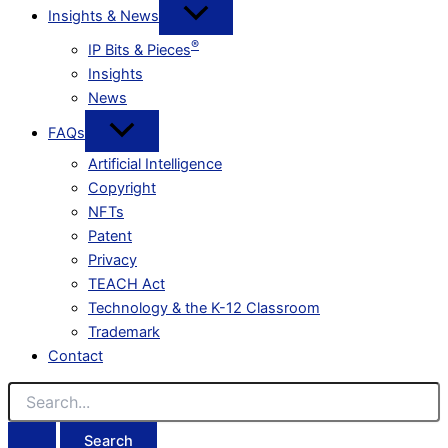
Insights & News
®
IP Bits & Pieces
Insights
News
FAQs
Artificial Intelligence
Copyright
NFTs
Patent
Privacy
TEACH Act
Technology & the K-12 Classroom
Trademark
Contact
Search
for: