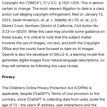
Copyright Act (“DMCA”), 17 U.S.C. § 1201-1205. This is almost
certain to change. The most relevant litigation to date is a class
action suit alleging copyright infringement, filed on January 13,
2023,
Sarah Anderson, et. al. v. Stability AI LTD, et. al.,
U.S.
District Court, Northern District of California, Civil Action No.
3:23-cv-00201. While this case may provide some guidance on
these issues, it Is critical to note that the subject matter
involves the use of images, not text, and both the Copyright
Office and the courts have focused to date on AI images.
OpenAI is also the developer of DALLE-E, a learning model that
generates digital images from natural language descriptions, so
they will certainly be following this case closely.
Privacy
The Children’s Online Privacy Protection Act (COPPA) is
applicable, despite ChatGPT’s Terms of Use provision to the
contrary, since ChatGPT is collecting data from users under the
age of 13 – the user’s IP address, user interactions and the