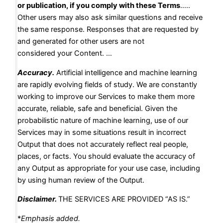
or publication, if you comply with these Terms
…..
Other users may also ask similar questions and receive
the same response. Responses that are requested by
and generated for other users are not
considered your Content. …
Accuracy
.
Artificial intelligence and machine learning
are rapidly evolving fields of study. We are constantly
working to improve our Services to make them more
accurate, reliable, safe and beneficial. Given the
probabilistic nature of machine learning, use of our
Services may in some situations result in incorrect
Output that does not accurately reflect real people,
places, or facts. You should evaluate the accuracy of
any Output as appropriate for your use case, including
by using human review of the Output.
Disclaimer.
THE SERVICES ARE PROVIDED “AS IS.”
*
Emphasis added.