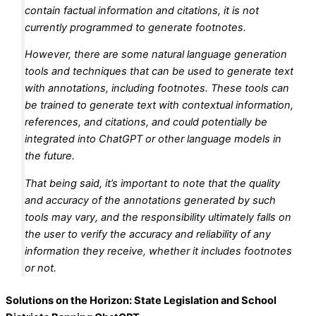
contain factual information and citations, it is not
currently programmed to generate footnotes.
However, there are some natural language generation
tools and techniques that can be used to generate text
with annotations, including footnotes. These tools can
be trained to generate text with contextual information,
references, and citations, and could potentially be
integrated into ChatGPT or other language models in
the future.
That being said, it’s important to note that the quality
and accuracy of the annotations generated by such
tools may vary, and the responsibility ultimately falls on
the user to verify the accuracy and reliability of any
information they receive, whether it includes footnotes
or not.
Solutions on the Horizon: State Legislation and School