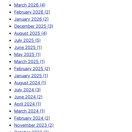
March 2026 (4)
February 2026 (2)
January 2026 (2)
December 2025 (3)
August 2025 (4)
July 2025 (5)
June 2025 (1)
May 2025 (1)
March 2025 (1)
February 2025 (2)
January 2025 (1)
August 2024 (1)
July 2024 (3)
June 2024 (2)
April 2024 (1)
March 2024 (1)
February 2024 (2)
November 2023 (2)