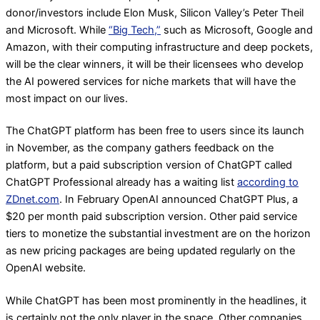
donor/investors include Elon Musk, Silicon Valley’s Peter Theil
and Microsoft. While
“Big Tech,”
such as Microsoft, Google and
Amazon, with their computing infrastructure and deep pockets,
will be the clear winners, it will be their licensees who develop
the AI powered services for niche markets that will have the
most impact on our lives.
The ChatGPT platform has been free to users since its launch
in November, as the company gathers feedback on the
platform, but a paid subscription version of ChatGPT called
ChatGPT Professional already has a waiting list
according to
ZDnet.com
. In February OpenAI announced ChatGPT Plus, a
$20 per month paid subscription version. Other paid service
tiers to monetize the substantial investment are on the horizon
as new pricing packages are being updated regularly on the
OpenAI website.
While ChatGPT has been most prominently in the headlines, it
is certainly not the only player in the space. Other companies