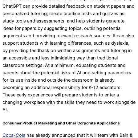
ChatGPT can provide detailed feedback on student papers and
personalized tutoring; create practice tests and quizzes as
study tools and assessments, and help students generate
ideas for papers by suggesting topics, outlining potential
arguments and providing relevant research sources. It can also
support students with learning differences, such as dyslexia,
by providing feedback on written assignments and tutoring in
an accessible and less intimidating way than traditional
classroom settings. At a minimum, educating students and
parents about the potential risks of AI and setting parameters
for its use inside and outside the classroom is already
becoming an additional responsibility for K-12 educators.
These early experiences will prepare students to enter a
changing workplace with the skills they need to work alongside
AI.
Consumer Product Marketing and Other Corporate Applications
Coca-Cola
has already announced that it will team with Bain &