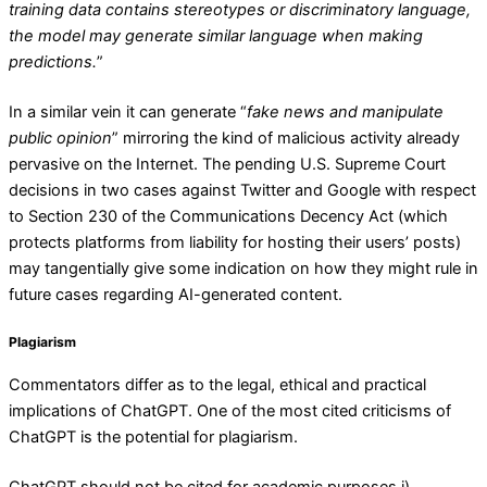
training data contains stereotypes or discriminatory language,
the model may generate similar language when making
predictions.
”
In a similar vein it can generate “
fake news and manipulate
public opinion
” mirroring the kind of malicious activity already
pervasive on the Internet. The pending U.S. Supreme Court
decisions in two cases against Twitter and Google with respect
to Section 230 of the Communications Decency Act (which
protects platforms from liability for hosting their users’ posts)
may tangentially give some indication on how they might rule in
future cases regarding AI-generated content.
Plagiarism
Commentators differ as to the legal, ethical and practical
implications of ChatGPT. One of the most cited criticisms of
ChatGPT is the potential for plagiarism.
ChatGPT should not be cited for academic purposes i)