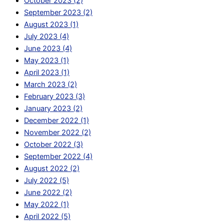
October 2023 (2)
September 2023 (2)
August 2023 (1)
July 2023 (4)
June 2023 (4)
May 2023 (1)
April 2023 (1)
March 2023 (2)
February 2023 (3)
January 2023 (2)
December 2022 (1)
November 2022 (2)
October 2022 (3)
September 2022 (4)
August 2022 (2)
July 2022 (5)
June 2022 (2)
May 2022 (1)
April 2022 (5)