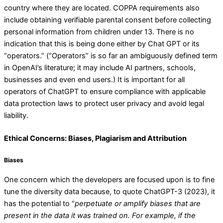
country where they are located. COPPA requirements also
include obtaining verifiable parental consent before collecting
personal information from children under 13. There is no
indication that this is being done either by Chat GPT or its
“operators.” (“Operators” is so far an ambiguously defined term
in OpenAI’s literature; it may include AI partners, schools,
businesses and even end users.) It is important for all
operators of ChatGPT to ensure compliance with applicable
data protection laws to protect user privacy and avoid legal
liability.
Ethical Concerns: Biases, Plagiarism and Attribution
Biases
One concern which the developers are focused upon is to fine
tune the diversity data because, to quote ChatGPT-3 (2023), it
has the potential to “
perpetuate or amplify biases that are
present in the data it was trained on.
For example, if the