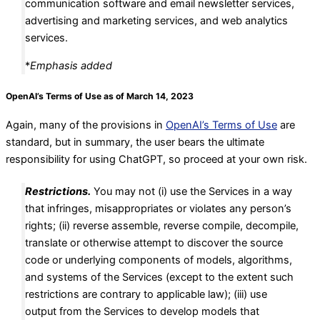
communication software and email newsletter services,
advertising and marketing services, and web analytics
services.
*
Emphasis added
OpenAI’s Terms of Use as of March 14, 2023
Again, many of the provisions in
OpenAI’s Terms of Use
are
standard, but in summary, the user bears the ultimate
responsibility for using ChatGPT, so proceed at your own risk.
Restrictions.
You may not (i) use the Services in a way
that infringes, misappropriates or violates any person’s
rights; (ii) reverse assemble, reverse compile, decompile,
translate or otherwise attempt to discover the source
code or underlying components of models, algorithms,
and systems of the Services (except to the extent such
restrictions are contrary to applicable law); (iii) use
output from the Services to develop models that