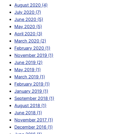
August 2020 (4)
July 2020 (7)
June 2020 (5)
May 2020 (5)
April 2020 (3)
March 2020 (2)
February 2020 (1)
November 2019 (1)
June 2019 (2)
May 2019 (1)
March 2019 (1)
February 2019 (1)
January 2019 (1)
September 2018 (1)
August 2018 (1)
June 2018 (1)
November 2017 (1)
December 2016 (1)