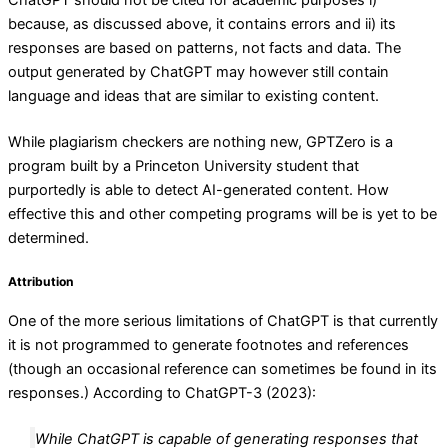
because, as discussed above, it contains errors and ii) its
responses are based on patterns, not facts and data. The
output generated by ChatGPT may however still contain
language and ideas that are similar to existing content.
While plagiarism checkers are nothing new, GPTZero is a
program built by a Princeton University student that
purportedly is able to detect AI-generated content. How
effective this and other competing programs will be is yet to be
determined.
Attribution
One of the more serious limitations of ChatGPT is that currently
it is not programmed to generate footnotes and references
(though an occasional reference can sometimes be found in its
responses.) According to ChatGPT-3 (2023):
While ChatGPT is capable of generating responses that