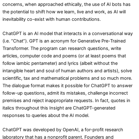
concerns, when approached ethically, the use of AI bots has
the potential to shift how we learn, live and work, as AI will
inevitability co-exist with human contributions.
ChatGPT is an AI model that interacts in a conversational way
(i.e. “Chat”). GPT is an acronym for Generative Pre-Trained
Transformer. The program can research questions, write
articles, computer code and poems (or at least poems that
follow iambic pentameter) and lyrics (albeit without the
intangible heart and soul of human authors and artists), solve
scientific, tax and mathematical problems and so much more.
The dialogue format makes it possible for ChatGPT to answer
follow-up questions, admit its mistakes, challenge incorrect
premises and reject inappropriate requests. In fact, quotes in
italics throughout this Insight are ChatGPT-generated
responses to queries about the AI model.
ChatGPT was developed by OpenAI, a for-profit research
laboratory that has a nonprofit parent. Founders and