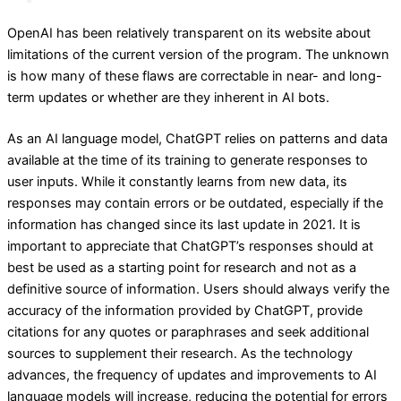
OpenAI has been relatively transparent on its website about
limitations of the current version of the program. The unknown
is how many of these flaws are correctable in near- and long-
term updates or whether are they inherent in AI bots.
As an AI language model, ChatGPT relies on patterns and data
available at the time of its training to generate responses to
user inputs. While it constantly learns from new data, its
responses may contain errors or be outdated, especially if the
information has changed since its last update in 2021. It is
important to appreciate that ChatGPT’s responses should at
best be used as a starting point for research and not as a
definitive source of information. Users should always verify the
accuracy of the information provided by ChatGPT, provide
citations for any quotes or paraphrases and seek additional
sources to supplement their research. As the technology
advances, the frequency of updates and improvements to AI
language models will increase, reducing the potential for errors