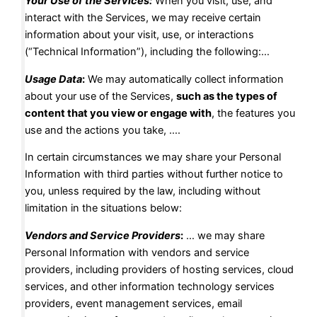
Your Use of the Services:
When you visit, use, and
interact with the Services, we may receive certain
information about your visit, use, or interactions
(“Technical Information”), including the following:…
Usage Data
:
We may automatically collect information
about your use of the Services,
such as the types of
content that you view or engage with
, the features you
use and the actions you take, ….
In certain circumstances we may share your Personal
Information with third parties without further notice to
you, unless required by the law, including without
limitation in the situations below:
Vendors and Service Providers
:
… we may share
Personal Information with vendors and service
providers, including providers of hosting services, cloud
services, and other information technology services
providers, event management services, email