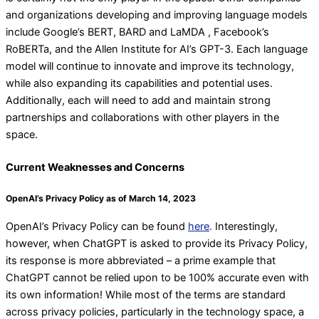
and organizations developing and improving language models
include Google’s BERT, BARD and LaMDA , Facebook’s
RoBERTa, and the Allen Institute for AI’s GPT-3. Each language
model will continue to innovate and improve its technology,
while also expanding its capabilities and potential uses.
Additionally, each will need to add and maintain strong
partnerships and collaborations with other players in the
space.
Current Weaknesses and Concerns
OpenAI’s Privacy Policy as of March 14, 2023
OpenAI’s Privacy Policy can be found
here
.
Interestingly,
however, when ChatGPT is asked to provide its Privacy Policy,
its response is more abbreviated – a prime example that
ChatGPT cannot be relied upon to be 100% accurate even with
its own information! While most of the terms are standard
across privacy policies, particularly in the technology space, a