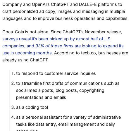
Company and OpenAI’s ChatGPT and DALLE-E platforms to
craft personalized ad copy, images and messaging in multiple
languages and to improve business operations and capabilities.
Coca-Cola is not alone. Since ChatGPT’s November release,
surveys reveal it’s been picked up by almost half of US
companies, and
93% of these firms
are looking to expand its
use in upcoming months
.
According to tech.co, businesses are
already using ChatGPT
to respond to customer service inquiries
to streamline first drafts of communications such as
social media posts, blog posts, copyrighting,
presentations and emails
as a coding tool
as a personal assistant for a variety of administrative
tasks like data entry, email management and daily