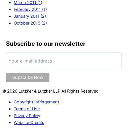
March 2011 (1)
February 2011 (1)
January 2011 (2)
October 2010 (2)
Subscribe to our newsletter
© 2026 Lutzker & Lutzker LLP All Rights Reserved
Copyright Infringement
Terms of Use
Privacy Policy
Website Credits