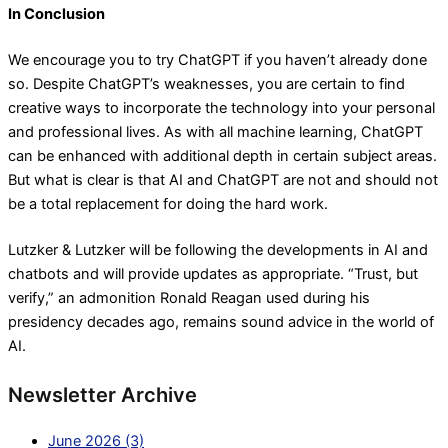
In Conclusion
We encourage you to try ChatGPT if you haven’t already done
so. Despite ChatGPT’s weaknesses, you are certain to find
creative ways to incorporate the technology into your personal
and professional lives. As with all machine learning, ChatGPT
can be enhanced with additional depth in certain subject areas.
But what is clear is that AI and ChatGPT are not and should not
be a total replacement for doing the hard work.
Lutzker & Lutzker will be following the developments in AI and
chatbots and will provide updates as appropriate. “Trust, but
verify,” an admonition Ronald Reagan used during his
presidency decades ago, remains sound advice in the world of
AI.
Newsletter Archive
June 2026 (3)