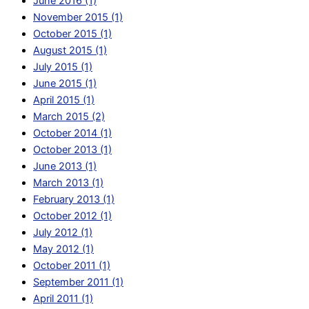
June 2016 (1)
November 2015 (1)
October 2015 (1)
August 2015 (1)
July 2015 (1)
June 2015 (1)
April 2015 (1)
March 2015 (2)
October 2014 (1)
October 2013 (1)
June 2013 (1)
March 2013 (1)
February 2013 (1)
October 2012 (1)
July 2012 (1)
May 2012 (1)
October 2011 (1)
September 2011 (1)
April 2011 (1)