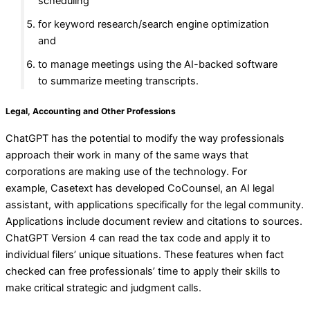
scheduling
for keyword research/search engine optimization
and
to manage meetings using the AI-backed software
to summarize meeting transcripts.
Legal, Accounting and Other Professions
ChatGPT has the potential to modify the way professionals
approach their work in many of the same ways that
corporations are making use of the technology. For
example, Casetext has developed CoCounsel, an AI legal
assistant, with applications specifically for the legal community.
Applications include document review and citations to sources.
ChatGPT Version 4 can read the tax code and apply it to
individual filers’ unique situations. These features when fact
checked can free professionals’ time to apply their skills to
make critical strategic and judgment calls.