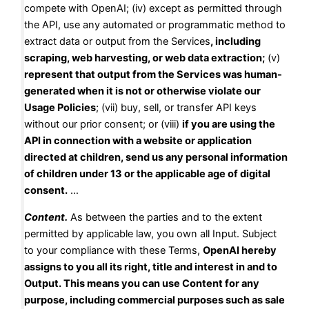
compete with OpenAI; (iv) except as permitted through
the API, use any automated or programmatic method to
extract data or output from the Services
, including
scraping, web harvesting, or web data extraction;
(v)
represent that output from the Services was human-
generated when it is not or otherwise violate our
Usage Policies
; (vii) buy, sell, or transfer API keys
without our prior consent; or (viii)
if you are using the
API in connection with a website or application
directed at children, send us any personal information
of children under 13 or the applicable age of digital
consent.
…
Content.
As between the parties and to the extent
permitted by applicable law, you own all Input. Subject
to your compliance with these Terms,
OpenAI hereby
assigns to you all its right, title and interest in and to
Output. This means you can use Content for any
purpose, including commercial purposes such as sale