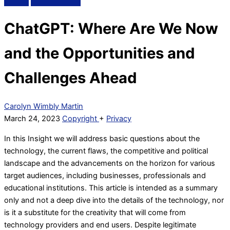
ChatGPT: Where Are We Now
and the Opportunities and
Challenges Ahead
Carolyn Wimbly Martin
March 24, 2023
Copyright
+
Privacy
In this Insight we will address basic questions about the
technology, the current flaws, the competitive and political
landscape and the advancements on the horizon for various
target audiences, including businesses, professionals and
educational institutions. This article is intended as a summary
only and not a deep dive into the details of the technology, nor
is it a substitute for the creativity that will come from
technology providers and end users. Despite legitimate