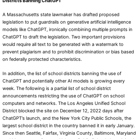
Districts Banning ChatGPT
A Massachusetts state lawmaker has drafted proposed
legislation to put guardrails on generative artificial intelligence
models like ChatGPT, ironically combining multiple prompts in
ChatGPT to draft the legislation. Two important provisions
would require all text to be generated with a watermark to
prevent plagiarism and to prohibit discrimination or bias based
on federally protected characteristics.
In addition, the list of school districts banning the use of
ChatGPT and potentially other AI models is growing every
week. The following is a partial list of school district
announcements restricting the use of ChatGPT on school
computers and networks. The Los Angeles Unified School
District blocked the site on December 12, 2022 days after
ChatGPT’s launch, and the New York City Public Schools, the
largest school district in the country banned it in early January.
Since then Seattle, Fairfax, Virginia County, Baltimore, Maryland