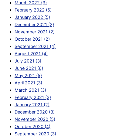
March 2022 (3)
February 2022 (6)
January 2022 (5)
December 2021 (2)
November 2021 (2)
October 2021 (2)
September 2021 (4)
August 2021 (4)
July 2021 (3)
June 2021 (6)
May 2021 (5)
April 2021 (3)
March 2021 (3)
February 2021 (3)
January 2021 (2)
December 2020 (3)
November 2020 (5)
October 2020 (4)
September 2020 (3)