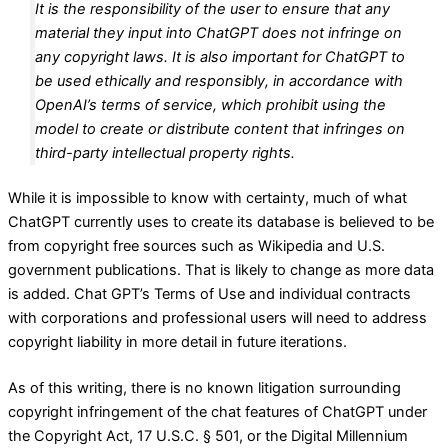
It is the responsibility of the user to ensure that any
material they input into ChatGPT does not infringe on
any copyright laws. It is also important for ChatGPT to
be used ethically and responsibly, in accordance with
OpenAI’s terms of service, which prohibit using the
model to create or distribute content that infringes on
third-party intellectual property rights.
While it is impossible to know with certainty, much of what
ChatGPT currently uses to create its database is believed to be
from copyright free sources such as Wikipedia and U.S.
government publications. That is likely to change as more data
is added. Chat GPT’s Terms of Use and individual contracts
with corporations and professional users will need to address
copyright liability in more detail in future iterations.
As of this writing, there is no known litigation surrounding
copyright infringement of the chat features of ChatGPT under
the Copyright Act, 17 U.S.C. § 501, or the Digital Millennium