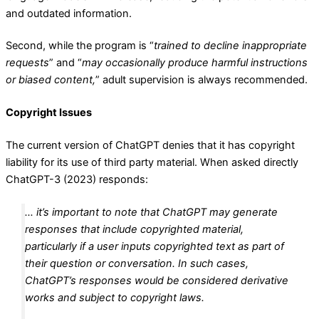
and outdated information.
Second, while the program is “
trained to decline inappropriate
requests
” and “
may occasionally produce harmful instructions
or biased content,
” adult supervision is always recommended.
Copyright Issues
The current version of ChatGPT denies that it has copyright
liability for its use of third party material. When asked directly
ChatGPT-3 (2023) responds:
… it’s important to note that ChatGPT may generate
responses that include copyrighted material,
particularly if a user inputs copyrighted text as part of
their question or conversation. In such cases,
ChatGPT’s responses would be considered derivative
works and subject to copyright laws.