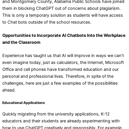
and Montgomery County, Alabama Public Schools have joined
them in blocking ChatGPT out of concerns about plagiarism.
This is only a temporary solution as students will have access
to Chat bots outside of the school resources.
Opportunities to Incorporate AI Chatbots Into the Workplace
and the Classroom
Experience has taught us that AI will improve in ways we can’t
even imagine today, just as calculators, the Internet, Microsoft
Office and cell phones have transformed education and our
personal and professional lives. Therefore, in spite of the
challenges, here are just a few examples of the possibilities
ahead.
Educational Applications
Quickly migrating from the university applications, K-12
educators and their students are already experimenting with
how to use ChatGPT creatively and responsibly. For example,