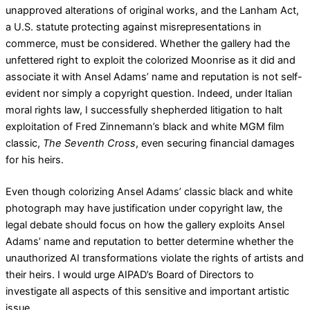
unapproved alterations of original works, and the Lanham Act,
a U.S. statute protecting against misrepresentations in
commerce, must be considered. Whether the gallery had the
unfettered right to exploit the colorized Moonrise as it did and
associate it with Ansel Adams’ name and reputation is not self-
evident nor simply a copyright question. Indeed, under Italian
moral rights law, I successfully shepherded litigation to halt
exploitation of Fred Zinnemann’s black and white MGM film
classic,
The Seventh Cross
, even securing financial damages
for his heirs.
Even though colorizing Ansel Adams’ classic black and white
photograph may have justification under copyright law, the
legal debate should focus on how the gallery exploits Ansel
Adams’ name and reputation to better determine whether the
unauthorized AI transformations violate the rights of artists and
their heirs. I would urge AIPAD’s Board of Directors to
investigate all aspects of this sensitive and important artistic
issue.