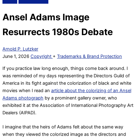
Ansel Adams Image
Resurrects 1980s Debate
Arnold P. Lutzker
June 1, 2026
Copyright
+
Trademarks & Brand Protection
If you practice law long enough, things come back around. I
was reminded of my days representing the Directors Guild of
America in its fight against the colorization of black and white
movies when I read an
article about the colorizing of an Ansel
Adams photograph
by a prominent gallery owner, who
exhibited it at the Association of International Photography Art
Dealers (AIPAD).
I imagine that the heirs of Adams felt about the same way
when they viewed the colorized image as the directors and