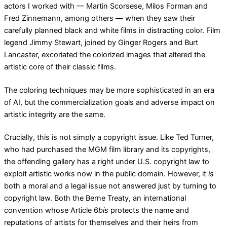
actors I worked with — Martin Scorsese, Milos Forman and
Fred Zinnemann, among others — when they saw their
carefully planned black and white films in distracting color. Film
legend Jimmy Stewart, joined by Ginger Rogers and Burt
Lancaster, excoriated the colorized images that altered the
artistic core of their classic films.
The coloring techniques may be more sophisticated in an era
of AI, but the commercialization goals and adverse impact on
artistic integrity are the same.
Crucially, this is not simply a copyright issue. Like Ted Turner,
who had purchased the MGM film library and its copyrights,
the offending gallery has a right under U.S. copyright law to
exploit artistic works now in the public domain. However, it
is
both a moral and a legal issue not answered just by turning to
copyright law. Both the Berne Treaty, an international
convention whose Article 6
bis
protects the name and
reputations of artists for themselves and their heirs from