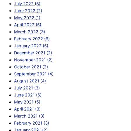
July 2022 (5)
June 2022 (2)
May 2022 (1)
April 2022 (5)
March 2022 (3)
February 2022 (6)
January 2022 (5)
December 2021 (2)
November 2021 (2)
October 2021 (2)
September 2021 (4)
August 2021 (4)
July 2021 (3)
June 2021 (6)
May 2021 (5)
April 2021 (3)
March 2021 (3)
February 2021 (3)
January 2021 (2)