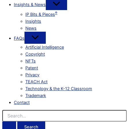
Insights & News
®
IP Bits & Pieces
Insights
News
FAQs
Artificial Intelligence
Copyright
NFTs
Patent
Privacy
TEACH Act
Technology & the K-12 Classroom
Trademark
Contact
Search
for: