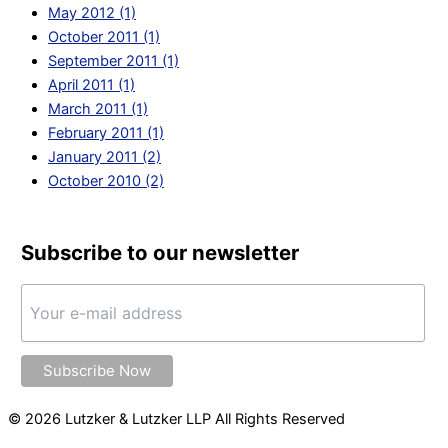
May 2012 (1)
October 2011 (1)
September 2011 (1)
April 2011 (1)
March 2011 (1)
February 2011 (1)
January 2011 (2)
October 2010 (2)
Subscribe to our newsletter
© 2026 Lutzker & Lutzker LLP All Rights Reserved