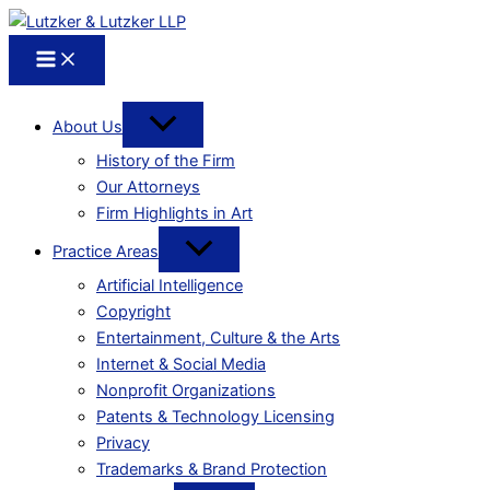
About Us
History of the Firm
Our Attorneys
Firm Highlights in Art
Practice Areas
Artificial Intelligence
Copyright
Entertainment, Culture & the Arts
Internet & Social Media
Nonprofit Organizations
Patents & Technology Licensing
Privacy
Trademarks & Brand Protection