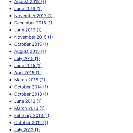
August 2018 (1)
June 2018 (1)
November 2017 (1)
December 2016 (1)
June 2016 (1)
November 2015 (1)
October 2015 (1)
August 2015 (1)
July 2015 (1)
June 2015 (1)
April 2015 (1)
March 2015 (2)
October 2014 (1)
October 2013 (1)
June 2013 (1)
March 2013 (1)
February 2013 (1)
October 2012 (1)
July 2012 (1)