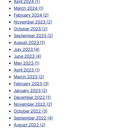
April 2024 (1)
March 2024 (1)
February 2024 (2)
November 2023 (2)
October 2023 (2)
September 2023 (2)
August 2023 (1)
July 2023 (4)
June 2023 (4)
May 2023 (1)
April 2023 (1)
March 2023 (2)
February 2023 (3)
January 2023 (2)
December 2022 (1)
November 2022 (2)
October 2022 (3)
September 2022 (4)
August 2022 (2)