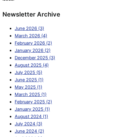
Newsletter Archive
June 2026 (3)
March 2026 (4)
February 2026 (2)
January 2026 (2)
December 2025 (3)
August 2025 (4)
July 2025 (5)
June 2025 (1)
May 2025 (1)
March 2025 (1)
February 2025 (2)
January 2025 (1)
August 2024 (1)
July 2024 (3)
June 2024 (2)