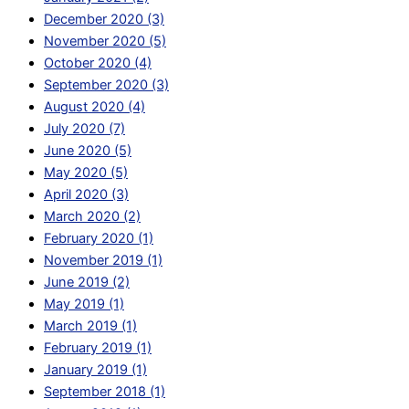
December 2020 (3)
November 2020 (5)
October 2020 (4)
September 2020 (3)
August 2020 (4)
July 2020 (7)
June 2020 (5)
May 2020 (5)
April 2020 (3)
March 2020 (2)
February 2020 (1)
November 2019 (1)
June 2019 (2)
May 2019 (1)
March 2019 (1)
February 2019 (1)
January 2019 (1)
September 2018 (1)