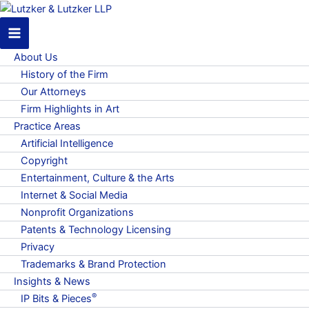
About Us
History of the Firm
Our Attorneys
Firm Highlights in Art
Practice Areas
Artificial Intelligence
Copyright
Entertainment, Culture & the Arts
Internet & Social Media
Nonprofit Organizations
Patents & Technology Licensing
Privacy
Trademarks & Brand Protection
Insights & News
®
IP Bits & Pieces