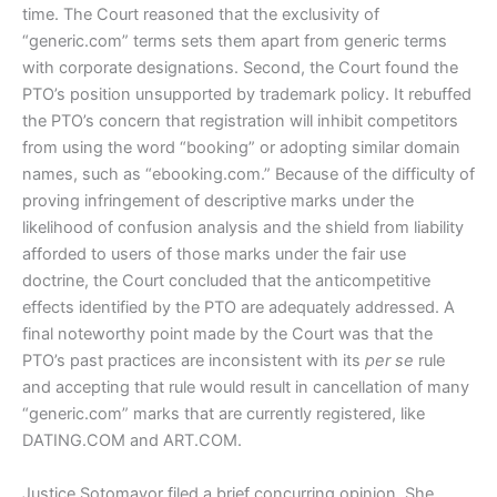
time. The Court reasoned that the exclusivity of
“generic.com” terms sets them apart from generic terms
with corporate designations. Second, the Court found the
PTO’s position unsupported by trademark policy. It rebuffed
the PTO’s concern that registration will inhibit competitors
from using the word “booking” or adopting similar domain
names, such as “ebooking.com.” Because of the difficulty of
proving infringement of descriptive marks under the
likelihood of confusion analysis and the shield from liability
afforded to users of those marks under the fair use
doctrine, the Court concluded that the anticompetitive
effects identified by the PTO are adequately addressed. A
final noteworthy point made by the Court was that the
PTO’s past practices are inconsistent with its
per se
rule
and accepting that rule would result in cancellation of many
“generic.com” marks that are currently registered, like
DATING.COM and ART.COM.
Justice Sotomayor filed a brief concurring opinion. She