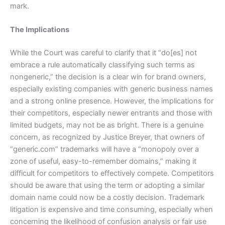
mark.
The Implications
While the Court was careful to clarify that it “do[es] not
embrace a rule automatically classifying such terms as
nongeneric,” the decision is a clear win for brand owners,
especially existing companies with generic business names
and a strong online presence. However, the implications for
their competitors, especially newer entrants and those with
limited budgets, may not be as bright. There is a genuine
concern, as recognized by Justice Breyer, that owners of
“generic.com” trademarks will have a “monopoly over a
zone of useful, easy-to-remember domains,” making it
difficult for competitors to effectively compete. Competitors
should be aware that using the term or adopting a similar
domain name could now be a costly decision. Trademark
litigation is expensive and time consuming, especially when
concerning the likelihood of confusion analysis or fair use