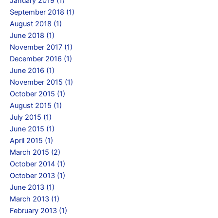
January 2019 (1)
September 2018 (1)
August 2018 (1)
June 2018 (1)
November 2017 (1)
December 2016 (1)
June 2016 (1)
November 2015 (1)
October 2015 (1)
August 2015 (1)
July 2015 (1)
June 2015 (1)
April 2015 (1)
March 2015 (2)
October 2014 (1)
October 2013 (1)
June 2013 (1)
March 2013 (1)
February 2013 (1)