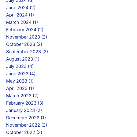
July 2024 (3)
June 2024 (2)
April 2024 (1)
March 2024 (1)
February 2024 (2)
November 2023 (2)
October 2023 (2)
September 2023 (2)
August 2023 (1)
July 2023 (4)
June 2023 (4)
May 2023 (1)
April 2023 (1)
March 2023 (2)
February 2023 (3)
January 2023 (2)
December 2022 (1)
November 2022 (2)
October 2022 (3)