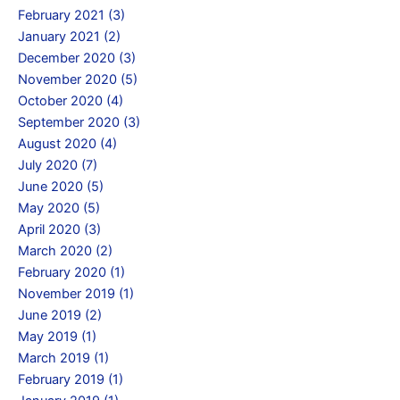
February 2021 (3)
January 2021 (2)
December 2020 (3)
November 2020 (5)
October 2020 (4)
September 2020 (3)
August 2020 (4)
July 2020 (7)
June 2020 (5)
May 2020 (5)
April 2020 (3)
March 2020 (2)
February 2020 (1)
November 2019 (1)
June 2019 (2)
May 2019 (1)
March 2019 (1)
February 2019 (1)