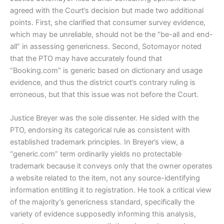
agreed with the Court’s decision but made two additional
points. First, she clarified that consumer survey evidence,
which may be unreliable, should not be the “be-all and end-
all” in assessing genericness. Second, Sotomayor noted
that the PTO may have accurately found that
“Booking.com” is generic based on dictionary and usage
evidence, and thus the district court’s contrary ruling is
erroneous, but that this issue was not before the Court.
Justice Breyer was the sole dissenter. He sided with the
PTO, endorsing its categorical rule as consistent with
established trademark principles. In Breyer’s view, a
“generic.com” term ordinarily yields no protectable
trademark because it conveys only that the owner operates
a website related to the item, not any source-identifying
information entitling it to registration. He took a critical view
of the majority’s genericness standard, specifically the
variety of evidence supposedly informing this analysis,