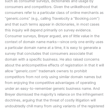
such as consumer surveys, dictionaries and usage by
consumers and competitors. Given the unlikelihood that
consumers refer to a particular class of online merchants as
“generic.coms” (e.g., calling Travelocity a “Booking.com”)
and that such terms appear in dictionaries, in most cases
this inquiry will depend primarily on survey evidence.
Consumer surveys, Breyer argued, are of little value in the
context of domain name marks—since only one entity uses
a particular domain name at a time, it is easy to generate a
survey that concludes that consumers associate that
domain with a specific business. He also raised concerns
about the anticompetitive effects of registration in that it will
allow “generic.com” trademark owners to prohibit
competitors from not only using similar domain names but
from enjoying the competitive advantages of operating
under an easy-to-remember generic business name. And
Breyer dismissed the majority’s reliance on the infringement
doctrines, arguing that the threat of costly litigation will
undoubtedly chill many from using variants of the registered