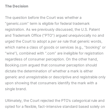
The Decision
The question before the Court was whether a
“generic.com” term is eligible for federal trademark
registration. As we previously discussed, the U.S. Patent
and Trademark Office (“PTO”) argued unequivocally no and
urged the Court to adopt a
per se
rule that generic words,
which name a class of goods or services (e.g., “booking” or
“wine”), combined with “.com” are ineligible for registration
regardless of consumer perception. On the other hand,
Booking.com argued that consumer perception should
dictate the determination of whether a mark is either
generic and unregistrable or descriptive and registrable only
upon showing that consumers identify the mark with a
single brand.
Ultimately, the Court rejected the PTO’s categorical rule and
opted for a flexible, fact-intensive standard based solely on