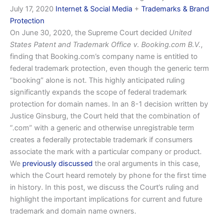
July 17, 2020
Internet & Social Media
+
Trademarks & Brand
Protection
On June 30, 2020, the Supreme Court decided
United
States Patent and Trademark Office v. Booking.com B.V.
,
finding that Booking.com’s company name is entitled to
federal trademark protection, even though the generic term
“booking” alone is not. This highly anticipated ruling
significantly expands the scope of federal trademark
protection for domain names. In an 8-1 decision written by
Justice Ginsburg, the Court held that the combination of
“.com” with a generic and otherwise unregistrable term
creates a federally protectable trademark if consumers
associate the mark with a particular company or product.
We
previously discussed
the oral arguments in this case,
which the Court heard remotely by phone for the first time
in history. In this post, we discuss the Court’s ruling and
highlight the important implications for current and future
trademark and domain name owners.