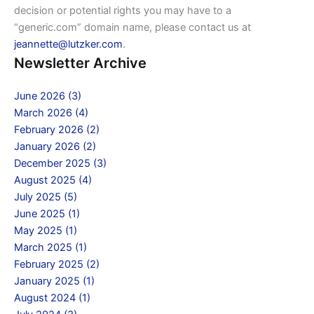
decision or potential rights you may have to a
“generic.com” domain name, please contact us at
jeannette@lutzker.com
.
Newsletter Archive
June 2026 (3)
March 2026 (4)
February 2026 (2)
January 2026 (2)
December 2025 (3)
August 2025 (4)
July 2025 (5)
June 2025 (1)
May 2025 (1)
March 2025 (1)
February 2025 (2)
January 2025 (1)
August 2024 (1)