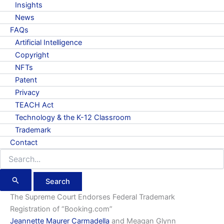
Insights
News
FAQs
Artificial Intelligence
Copyright
NFTs
Patent
Privacy
TEACH Act
Technology & the K-12 Classroom
Trademark
Contact
Search
for:
The Supreme Court Endorses Federal Trademark
Registration of “Booking.com”
Jeannette Maurer Carmadella
and Meagan Glynn