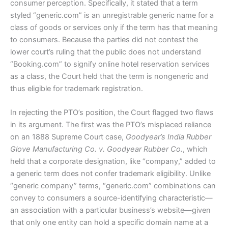
consumer perception. Specifically, it stated that a term
styled “generic.com” is an unregistrable generic name for a
class of goods or services only if the term has that meaning
to consumers. Because the parties did not contest the
lower court’s ruling that the public does not understand
“Booking.com” to signify online hotel reservation services
as a class, the Court held that the term is nongeneric and
thus eligible for trademark registration.
In rejecting the PTO’s position, the Court flagged two flaws
in its argument. The first was the PTO’s misplaced reliance
on an 1888 Supreme Court case,
Goodyear’s India Rubber
Glove Manufacturing Co. v. Goodyear Rubber Co.
, which
held that a corporate designation, like “company,” added to
a generic term does not confer trademark eligibility. Unlike
“generic company” terms, “generic.com” combinations can
convey to consumers a source-identifying characteristic—
an association with a particular business’s website—given
that only one entity can hold a specific domain name at a