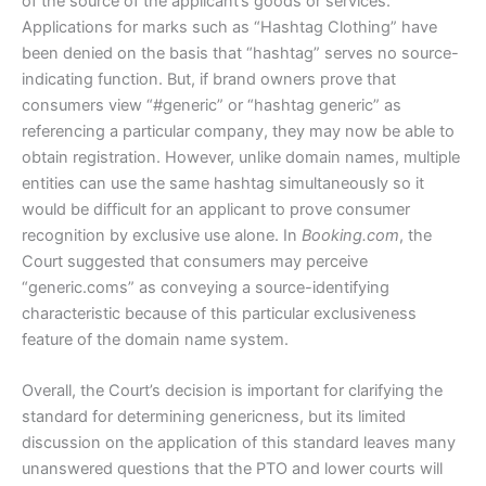
of the source of the applicant’s goods or services.
Applications for marks such as “Hashtag Clothing” have
been denied on the basis that “hashtag” serves no source-
indicating function. But, if brand owners prove that
consumers view “#generic” or “hashtag generic” as
referencing a particular company, they may now be able to
obtain registration. However, unlike domain names, multiple
entities can use the same hashtag simultaneously so it
would be difficult for an applicant to prove consumer
recognition by exclusive use alone. In
Booking.com
, the
Court suggested that consumers may perceive
“generic.coms” as conveying a source-identifying
characteristic because of this particular exclusiveness
feature of the domain name system.
Overall, the Court’s decision is important for clarifying the
standard for determining genericness, but its limited
discussion on the application of this standard leaves many
unanswered questions that the PTO and lower courts will