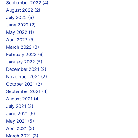
September 2022 (4)
August 2022 (2)
July 2022 (5)
June 2022 (2)
May 2022 (1)
April 2022 (5)
March 2022 (3)
February 2022 (6)
January 2022 (5)
December 2021 (2)
November 2021 (2)
October 2021 (2)
September 2021 (4)
August 2021 (4)
July 2021 (3)
June 2021 (6)
May 2021 (5)
April 2021 (3)
March 2021 (3)