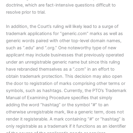
doctrine, which are fact-intensive questions difficult to
resolve prior to trial.
In addition, the Court’s ruling will likely lead to a surge of
trademark applications for “generic.com” marks as well as
generic words paired with other top-level domain names,
such as “.edu” and “.org.” One noteworthy type of new
applicant may include businesses that previously operated
under an unregistrable generic name but since this ruling
have rebranded themselves as a “.com” in an effort to
obtain trademark protection. This decision may also open
the door to registration of marks comprising other terms or
symbols, such as hashtags. Currently, the PTO’s Trademark
Manual of Examining Procedure specifies that simply
adding the word “hashtag” or the symbol “#” to an
otherwise unregistrable mark, like a generic term, does not
render it registerable. A mark containing “#” or “hashtag” is
only registrable as a trademark if it functions as an identifier