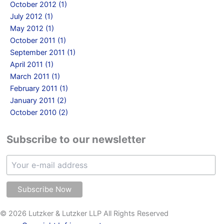
October 2012 (1)
July 2012 (1)
May 2012 (1)
October 2011 (1)
September 2011 (1)
April 2011 (1)
March 2011 (1)
February 2011 (1)
January 2011 (2)
October 2010 (2)
Subscribe to our newsletter
© 2026 Lutzker & Lutzker LLP All Rights Reserved