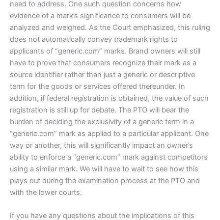
need to address. One such question concerns how
evidence of a mark’s significance to consumers will be
analyzed and weighed. As the Court emphasized, this ruling
does not automatically convey trademark rights to
applicants of “generic.com” marks. Brand owners will still
have to prove that consumers recognize their mark as a
source identifier rather than just a generic or descriptive
term for the goods or services offered thereunder. In
addition, if federal registration is obtained, the value of such
registration is still up for debate. The PTO will bear the
burden of deciding the exclusivity of a generic term in a
“generic.com” mark as applied to a particular applicant. One
way or another, this will significantly impact an owner’s
ability to enforce a “generic.com” mark against competitors
using a similar mark. We will have to wait to see how this
plays out during the examination process at the PTO and
with the lower courts.
If you have any questions about the implications of this