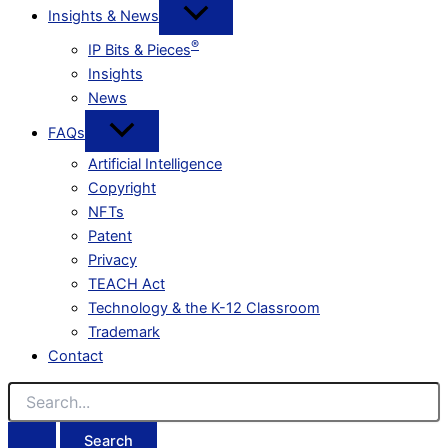
Insights & News
®
IP Bits & Pieces
Insights
News
FAQs
Artificial Intelligence
Copyright
NFTs
Patent
Privacy
TEACH Act
Technology & the K-12 Classroom
Trademark
Contact
Search
for: