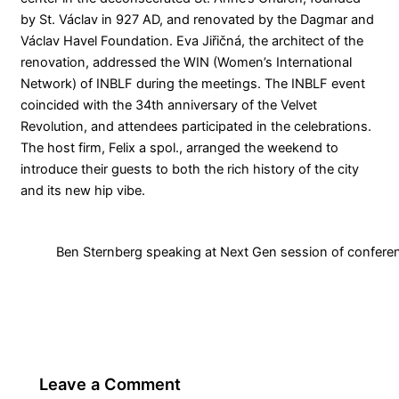
by St. Václav in 927 AD, and renovated by the Dagmar and
Václav Havel Foundation. Eva Jiřičná, the architect of the
renovation, addressed the WIN (Women’s International
Network) of INBLF during the meetings. The INBLF event
coincided with the 34th anniversary of the Velvet
Revolution, and attendees participated in the celebrations.
The host firm, Felix a spol., arranged the weekend to
introduce their guests to both the rich history of the city
and its new hip vibe.
Ben Sternberg speaking at Next Gen session of confer
Leave a Comment