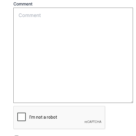
Comment