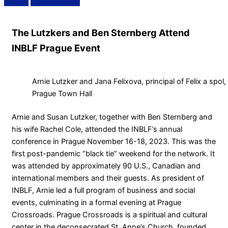
The Lutzkers and Ben Sternberg Attend
INBLF Prague Event
Arnie Lutzker and Jana Felixova, principal of Felix a spo
Prague Town Hall
Arnie and Susan Lutzker, together with Ben Sternberg and
his wife Rachel Cole, attended the INBLF’s annual
conference in Prague November 16-18, 2023. This was the
first post-pandemic “black tie” weekend for the network. It
was attended by approximately 90 U.S., Canadian and
international members and their guests. As president of
INBLF, Arnie led a full program of business and social
events, culminating in a formal evening at Prague
Crossroads. Prague Crossroads is a spiritual and cultural
center in the deconsecrated St. Anne’s Church, founded