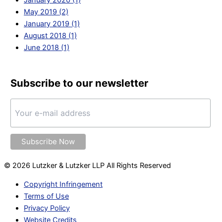
May 2019 (2)
January 2019 (1)
August 2018 (1)
June 2018 (1)
Subscribe to our newsletter
© 2026 Lutzker & Lutzker LLP All Rights Reserved
Copyright Infringement
Terms of Use
Privacy Policy
Website Credits