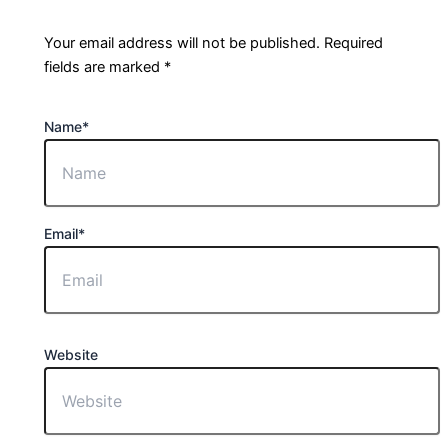
Your email address will not be published.
Required
fields are marked
*
Name
*
Email
*
Website