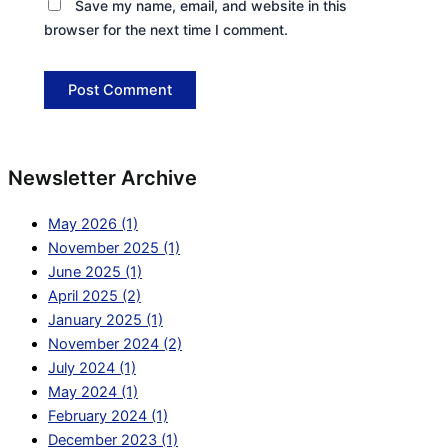
Save my name, email, and website in this
browser for the next time I comment.
Newsletter Archive
May 2026 (1)
November 2025 (1)
June 2025 (1)
April 2025 (2)
January 2025 (1)
November 2024 (2)
July 2024 (1)
May 2024 (1)
February 2024 (1)
December 2023 (1)