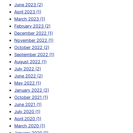
June 2023 (2)
April 2023 (1)
March 2023 (1)
February 2023 (2)
December 2022 (1)
November 2022 (1)
October 2022 (2)
September 2022 (1)
August 2022 (1)
July 2022 (2)
June 2022 (2)
May 2022 (1)
January 2022 (2)
October 2021 (1)
June 2021 (1)
July 2020 (1)
April 2020 (1)
March 2020 (1)
January 2020 (1)