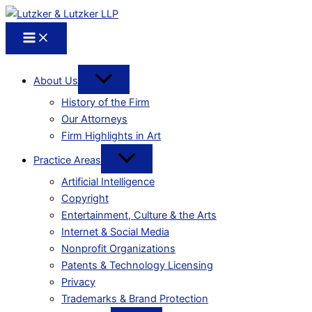
About Us
History of the Firm
Our Attorneys
Firm Highlights in Art
Practice Areas
Artificial Intelligence
Copyright
Entertainment, Culture & the Arts
Internet & Social Media
Nonprofit Organizations
Patents & Technology Licensing
Privacy
Trademarks & Brand Protection