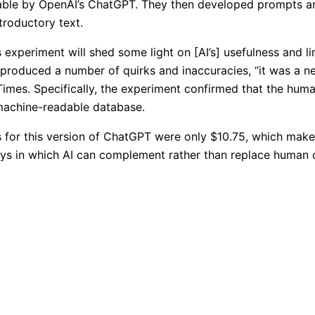
able by OpenAI’s ChatGPT. They then developed prompts and
troductory text.
 experiment will shed some light on [AI’s] usefulness and l
 produced a number of quirks and inaccuracies, “it was a 
Times. Specifically, the experiment confirmed that the hum
machine-readable database.
 for this version of ChatGPT were only $10.75, which makes 
ays in which AI can complement rather than replace human cr