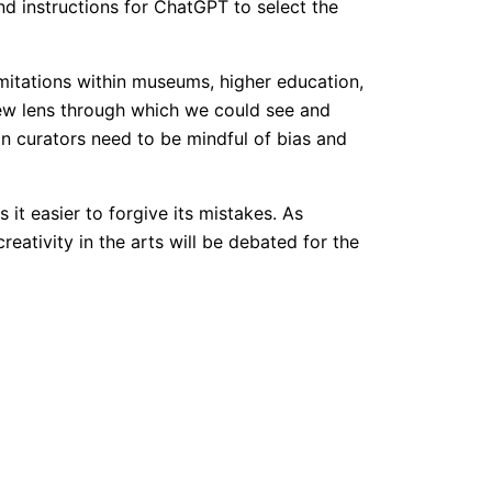
 instructions for ChatGPT to select the
imitations within museums, higher education,
new lens through which we could see and
an curators need to be mindful of bias and
it easier to forgive its mistakes. As
eativity in the arts will be debated for the