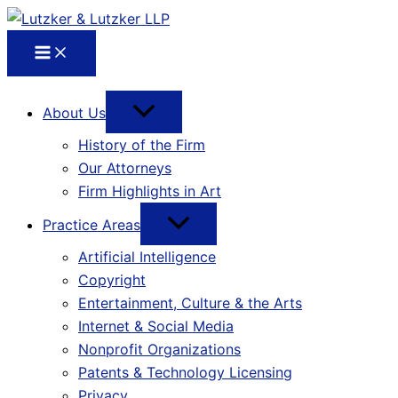
About Us
History of the Firm
Our Attorneys
Firm Highlights in Art
Practice Areas
Artificial Intelligence
Copyright
Entertainment, Culture & the Arts
Internet & Social Media
Nonprofit Organizations
Patents & Technology Licensing
Privacy