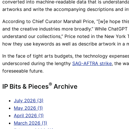
converted into machine-readable data that is understand
artworks and write the accompanying descriptions and in
According to Chief Curator Marshall Price, “[w]e hope this
and the creative industries more broadly.” While ChatGPT
understand our collections,” Price noted in the New York 
how they use keywords as well as describe artwork in a 
In the face of tight arts budgets, the technology expenses
underscored during the lengthy
SAG-AFTRA strike
, the w
foreseeable future.
®
IP Bits & Pieces
Archive
July 2026 (3)
May 2026 (1)
April 2026 (1)
March 2026 (1)