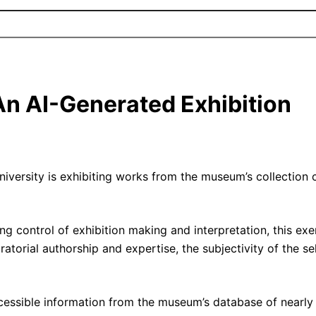
 An AI-Generated Exhibition
rsity is exhibiting works from the museum’s collection cur
ng control of exhibition making and interpretation, this exe
uratorial authorship and expertise, the subjectivity of the s
ccessible information from the museum’s database of nearly