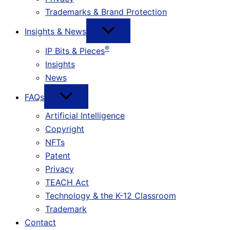
Trademarks & Brand Protection
Insights & News
®
IP Bits & Pieces
Insights
News
FAQs
Artificial Intelligence
Copyright
NFTs
Patent
Privacy
TEACH Act
Technology & the K-12 Classroom
Trademark
Contact