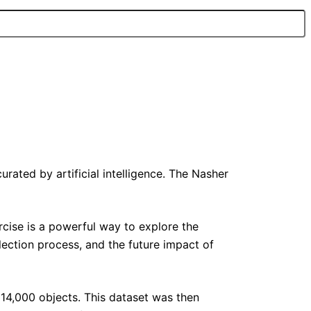
ated by artificial intelligence. The Nasher
rcise is a powerful way to explore the
election process, and the future impact of
 14,000 objects. This dataset was then