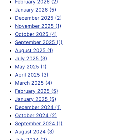
February 2026 (2)
January 2026 (5)
December 2025 (2)
November 2025 (1)
October 2025 (4)
September 2025 (1)
August 2025 (1)
July 2025 (3)
May 2025 (1)
April 2025 (3)
March 2025 (4)
February 2025 (5)
January 2025 (5)
December 2024 (1)
October 2024 (2)
September 2024 (1)
August 2024 (3)
July 2024 (2)