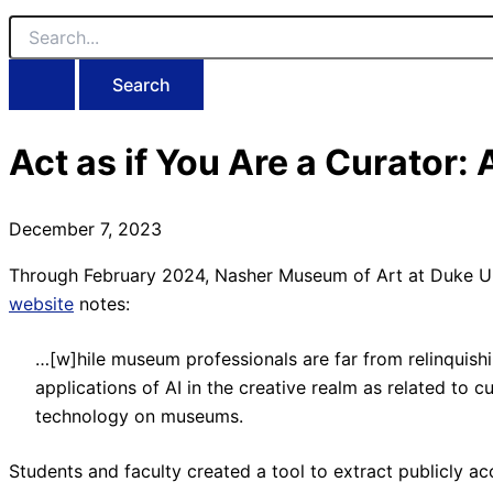
Search
for:
Act as if You Are a Curator:
December 7, 2023
Through February 2024, Nasher Museum of Art at Duke Unive
website
notes:
…[w]hile museum professionals are far from relinquishi
applications of AI in the creative realm as related to c
technology on museums.
Students and faculty created a tool to extract publicly a