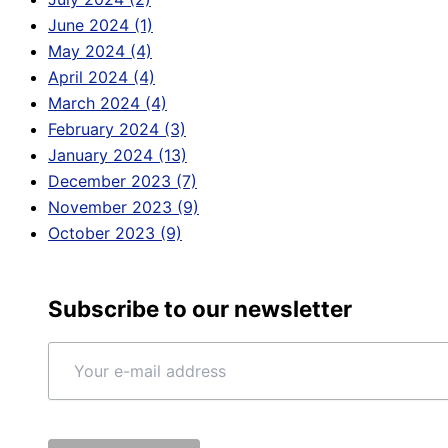
June 2024 (1)
May 2024 (4)
April 2024 (4)
March 2024 (4)
February 2024 (3)
January 2024 (13)
December 2023 (7)
November 2023 (9)
October 2023 (9)
Subscribe to our newsletter