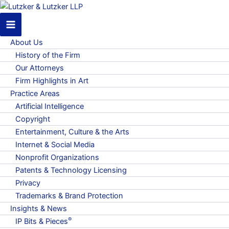
About Us
History of the Firm
Our Attorneys
Firm Highlights in Art
Practice Areas
Artificial Intelligence
Copyright
Entertainment, Culture & the Arts
Internet & Social Media
Nonprofit Organizations
Patents & Technology Licensing
Privacy
Trademarks & Brand Protection
Insights & News
®
IP Bits & Pieces