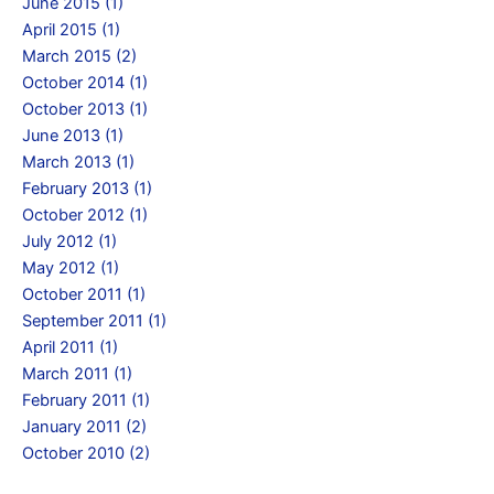
June 2015 (1)
April 2015 (1)
March 2015 (2)
October 2014 (1)
October 2013 (1)
June 2013 (1)
March 2013 (1)
February 2013 (1)
October 2012 (1)
July 2012 (1)
May 2012 (1)
October 2011 (1)
September 2011 (1)
April 2011 (1)
March 2011 (1)
February 2011 (1)
January 2011 (2)
October 2010 (2)