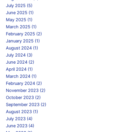
July 2025 (5)
June 2025 (1)
May 2025 (1)
March 2025 (1)
February 2025 (2)
January 2025 (1)
August 2024 (1)
July 2024 (3)
June 2024 (2)
April 2024 (1)
March 2024 (1)
February 2024 (2)
November 2023 (2)
October 2023 (2)
September 2023 (2)
August 2023 (1)
July 2023 (4)
June 2023 (4)