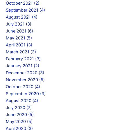
October 2021 (2)
September 2021 (4)
August 2021 (4)
July 2021 (3)
June 2021 (6)
May 2021 (5)
April 2021 (3)
March 2021 (3)
February 2021 (3)
January 2021 (2)
December 2020 (3)
November 2020 (5)
October 2020 (4)
September 2020 (3)
August 2020 (4)
July 2020 (7)
June 2020 (5)
May 2020 (5)
April 2020 (3)