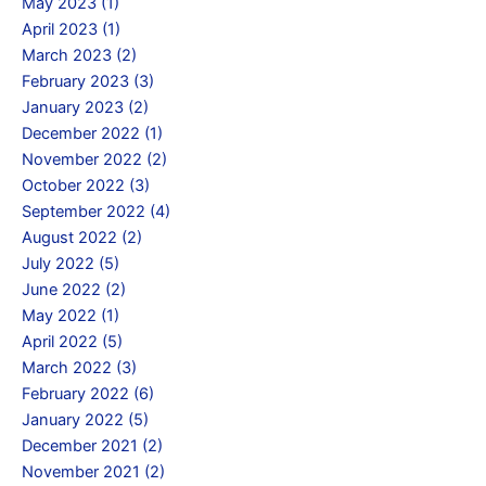
May 2023 (1)
April 2023 (1)
March 2023 (2)
February 2023 (3)
January 2023 (2)
December 2022 (1)
November 2022 (2)
October 2022 (3)
September 2022 (4)
August 2022 (2)
July 2022 (5)
June 2022 (2)
May 2022 (1)
April 2022 (5)
March 2022 (3)
February 2022 (6)
January 2022 (5)
December 2021 (2)
November 2021 (2)