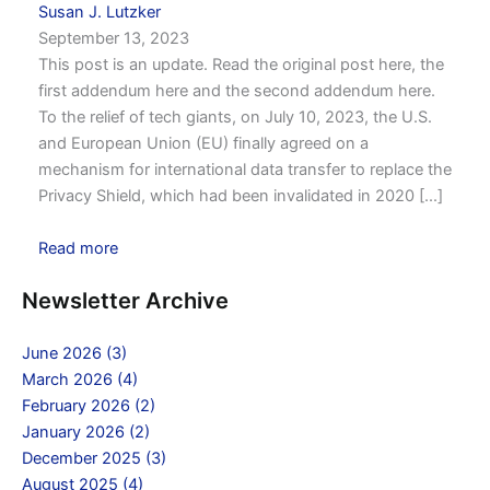
Susan J. Lutzker
September 13, 2023
This post is an update. Read the original post here, the
first addendum here and the second addendum here.
To the relief of tech giants, on July 10, 2023, the U.S.
and European Union (EU) finally agreed on a
mechanism for international data transfer to replace the
Privacy Shield, which had been invalidated in 2020 [...]
Read more
Newsletter Archive
June 2026 (3)
March 2026 (4)
February 2026 (2)
January 2026 (2)
December 2025 (3)
August 2025 (4)