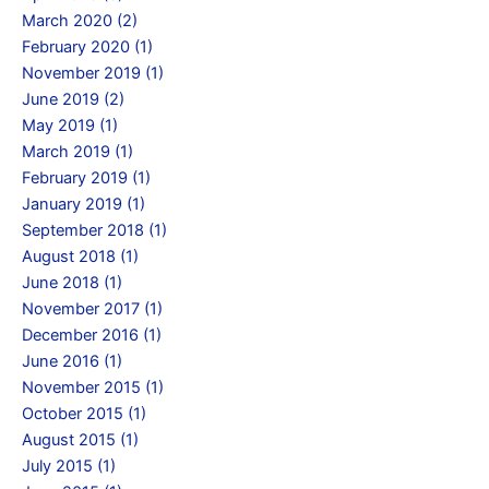
March 2020 (2)
February 2020 (1)
November 2019 (1)
June 2019 (2)
May 2019 (1)
March 2019 (1)
February 2019 (1)
January 2019 (1)
September 2018 (1)
August 2018 (1)
June 2018 (1)
November 2017 (1)
December 2016 (1)
June 2016 (1)
November 2015 (1)
October 2015 (1)
August 2015 (1)
July 2015 (1)