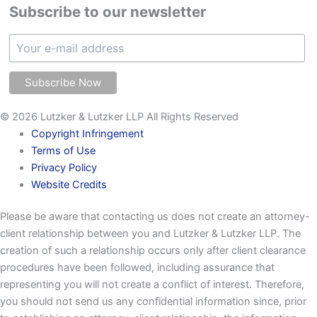
Subscribe to our newsletter
© 2026 Lutzker & Lutzker LLP All Rights Reserved
Copyright Infringement
Terms of Use
Privacy Policy
Website Credits
Please be aware that contacting us does not create an attorney-
client relationship between you and Lutzker & Lutzker LLP. The
creation of such a relationship occurs only after client clearance
procedures have been followed, including assurance that
representing you will not create a conflict of interest. Therefore,
you should not send us any confidential information since, prior