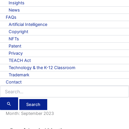
Insights
News
FAQs
Artificial Intelligence
Copyright
NFTs
Patent
Privacy
TEACH Act
Technology & the K-12 Classroom
Trademark
Contact
Search
for:
Month:
September 2023