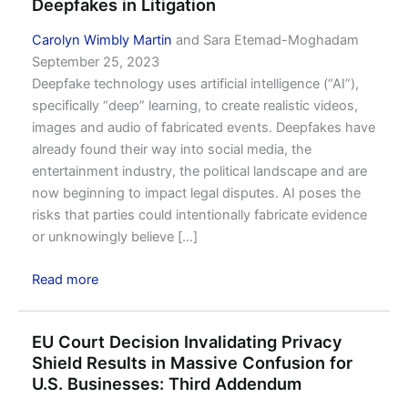
Deepfakes in Litigation
Carolyn Wimbly Martin
and Sara Etemad-Moghadam
September 25, 2023
Deepfake technology uses artificial intelligence (“AI”),
specifically “deep” learning, to create realistic videos,
images and audio of fabricated events. Deepfakes have
already found their way into social media, the
entertainment industry, the political landscape and are
now beginning to impact legal disputes. AI poses the
risks that parties could intentionally fabricate evidence
or unknowingly believe [...]
Read more
EU Court Decision Invalidating Privacy
Shield Results in Massive Confusion for
U.S. Businesses: Third Addendum